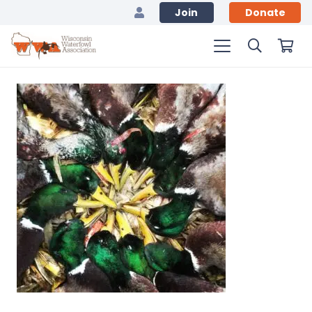
Join
Donate