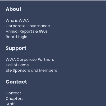
About
Who is WWA
Corporate Governance
Annual Reports & 990s
Board Login
Support
WWA Corporate Partners
Hall of Fame
Life Sponsors and Members
Contact
Contact
Chapters
Staff