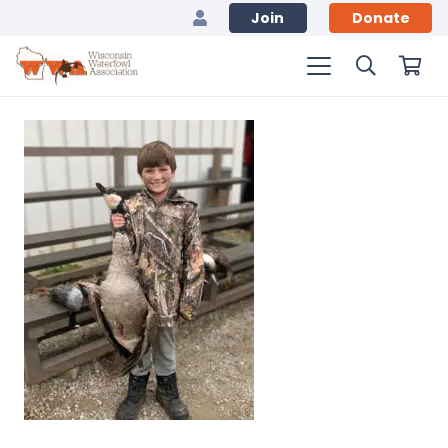
Join
Donate