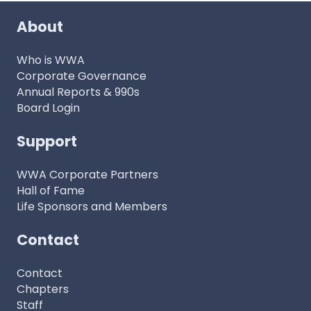
About
Who is WWA
Corporate Governance
Annual Reports & 990s
Board Login
Support
WWA Corporate Partners
Hall of Fame
Life Sponsors and Members
Contact
Contact
Chapters
Staff