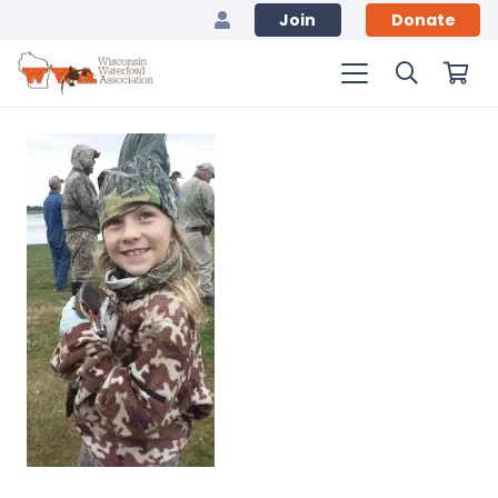
Join
Donate