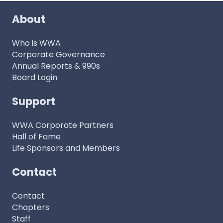
About
Who is WWA
Corporate Governance
Annual Reports & 990s
Board Login
Support
WWA Corporate Partners
Hall of Fame
Life Sponsors and Members
Contact
Contact
Chapters
Staff