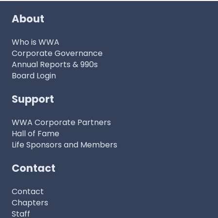
About
Who is WWA
Corporate Governance
Annual Reports & 990s
Board Login
Support
WWA Corporate Partners
Hall of Fame
Life Sponsors and Members
Contact
Contact
Chapters
Staff