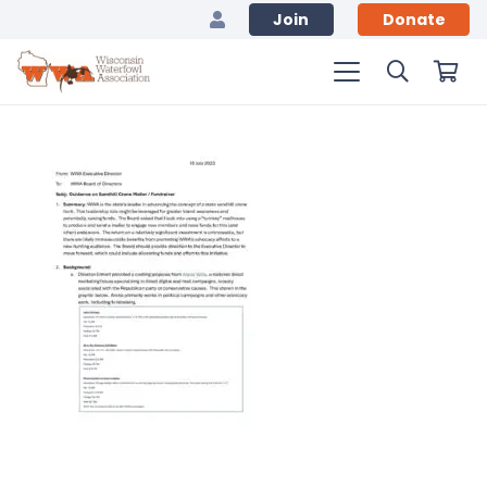
Join
Donate