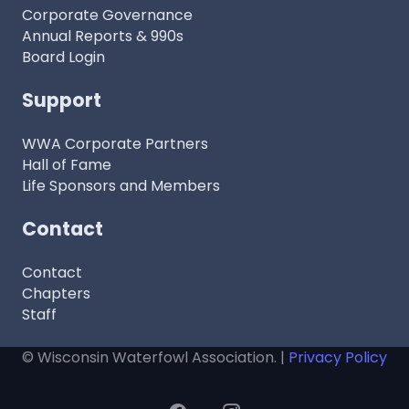
Corporate Governance
Annual Reports & 990s
Board Login
Support
WWA Corporate Partners
Hall of Fame
Life Sponsors and Members
Contact
Contact
Chapters
Staff
© Wisconsin Waterfowl Association. |
Privacy Policy