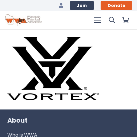
Join
Donate
About
Who is WWA