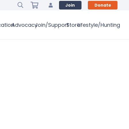
Join
Donate
ation
Advocacy
Join/Support
Store
Lifestyle/Hunting