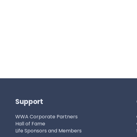
Support
WWA Corporate Partners
Hall of Fame
Life Sponsors and Members