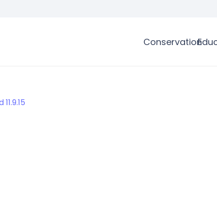
Conservation
Educ
11.9.15