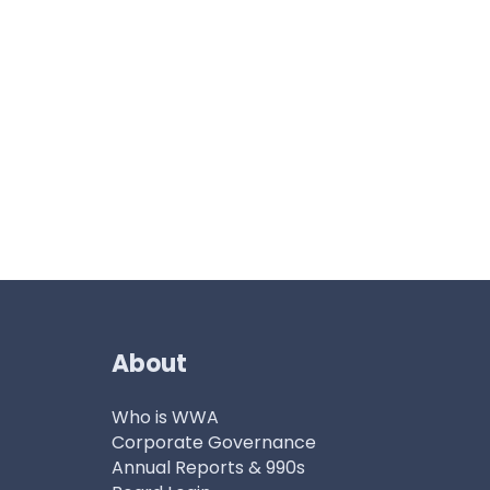
About
Who is WWA
Corporate Governance
Annual Reports & 990s