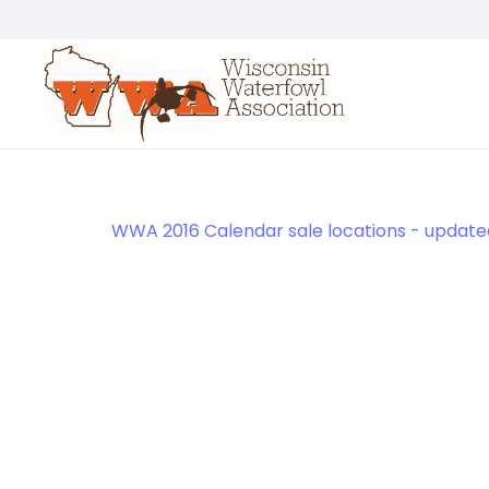
WWA 2016 Calendar sale locations - updated 