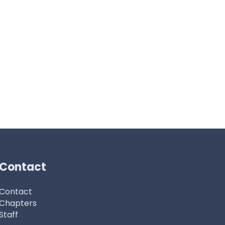
Contact
Contact
Chapters
Staff