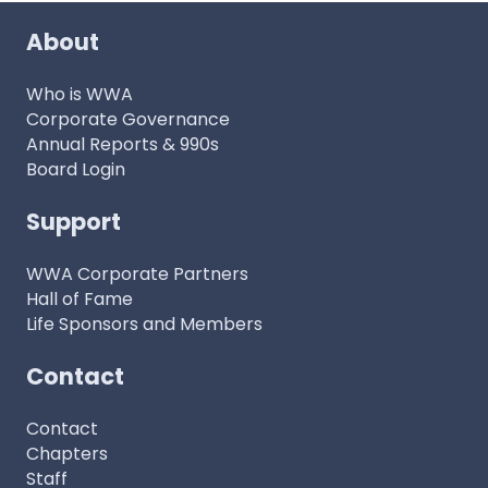
About
Who is WWA
Corporate Governance
Annual Reports & 990s
Board Login
Support
WWA Corporate Partners
Hall of Fame
Life Sponsors and Members
Contact
Contact
Chapters
Staff