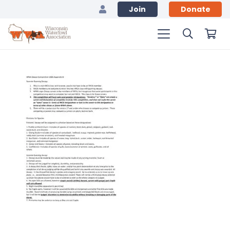
Join
Donate