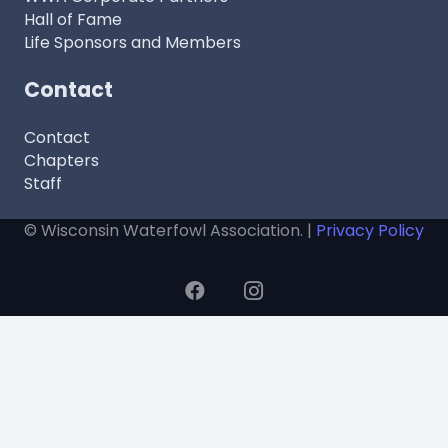
Hall of Fame
Life Sponsors and Members
Contact
Contact
Chapters
Staff
© Wisconsin Waterfowl Association. |
Privacy Policy