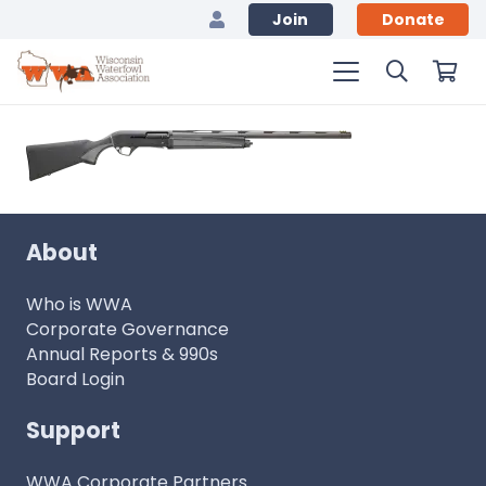
Join
Donate
About
Who is WWA
Corporate Governance
Annual Reports & 990s
Board Login
Support
WWA Corporate Partners