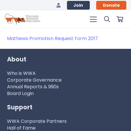
Join
Donate
Mathews Promotion Request Form 2017
About
Who is WWA
Corporate Governance
Annual Reports & 990s
Board Login
Support
WWA Corporate Partners
Hall of Fame