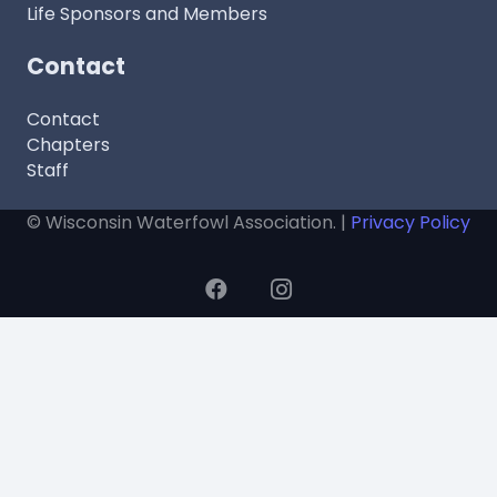
Life Sponsors and Members
Contact
Contact
Chapters
Staff
© Wisconsin Waterfowl Association. |
Privacy Policy