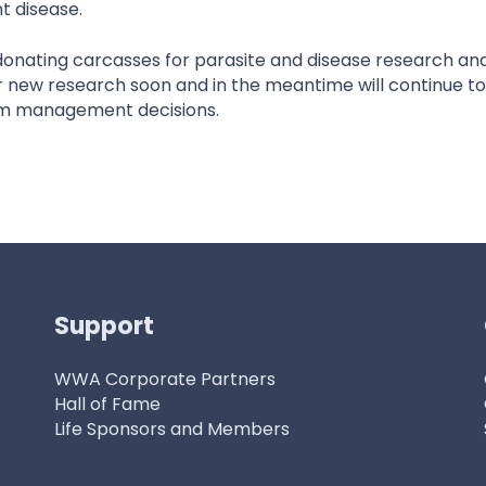
t disease.
ating carcasses for parasite and disease research and 
r new research soon and in the meantime will continue to
orm management decisions.
Support
WWA Corporate Partners
Hall of Fame
Life Sponsors and Members