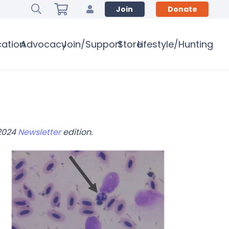
Join
Donate
ation
Advocacy
Join/Support
Store
Lifestyle/Hunting
 2024
Newsletter
edition.