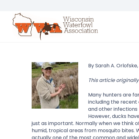
By Sarah A. Orlofske,
This article origina
Many hunters are fami
including the recent
and other infections
However, ducks have 
just as important. Normally when we think of
humid, tropical areas from mosquito bites. 
actually one of the most common and widely 