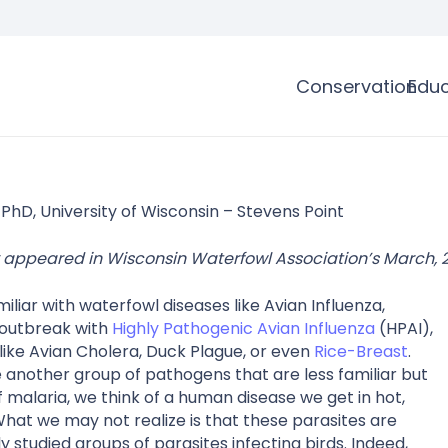
Conservation
Educ
 PhD, University of Wisconsin – Stevens Point
lly appeared in Wisconsin Waterfowl Association’s March,
liar with waterfowl diseases like Avian Influenza,
 outbreak with
Highly Pathogenic Avian Influenza
(HPAI),
 like Avian Cholera, Duck Plague, or even
Rice-Breast
.
another group of pathogens that are less familiar but
 malaria, we think of a human disease we get in hot,
What we may not realize is that these parasites are
studied groups of parasites infecting birds. Indeed,