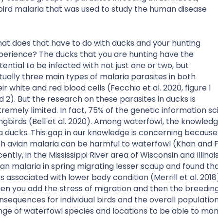
 bird malaria that was used to study the human disease
at does that have to do with ducks and your hunting
perience? The ducks that you are hunting have the
tential to be infected with not just one or two, but
tually three main types of malaria parasites in both
eir white and red blood cells (Fecchio et al. 2020, figure 1
d 2). But the research on these parasites in ducks is
tremely limited. In fact, 75% of the genetic information s
ngbirds (Bell et al. 2020). Among waterfowl, the knowledg
a ducks. This gap in our knowledge is concerning because 
th avian malaria can be harmful to waterfowl (Khan and Fa
cently, in the Mississippi River area of Wisconsin and Illin
ian malaria in spring migrating lesser scaup and found th
s associated with lower body condition (Merrill et al. 2018
en you add the stress of migration and then the breedin
nsequences for individual birds and the overall populatio
nge of waterfowl species and locations to be able to moni