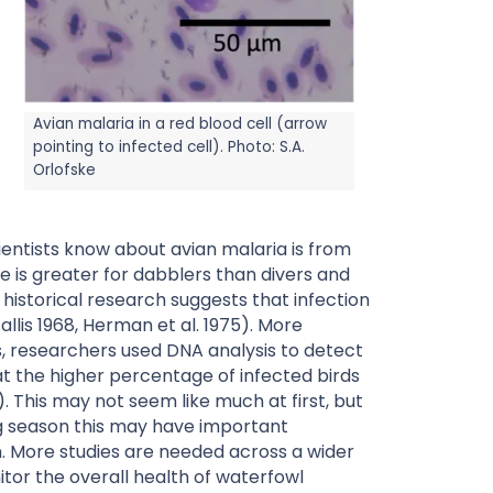
Avian malaria in a red blood cell (arrow
pointing to infected cell). Photo: S.A.
Orlofske
cientists know about avian malaria is from
e is greater for dabblers than divers and
historical research suggests that infection
llis 1968, Herman et al. 1975). More
ois, researchers used DNA analysis to detect
at the higher percentage of infected birds
). This may not seem like much at first, but
g season this may have important
n. More studies are needed across a wider
tor the overall health of waterfowl