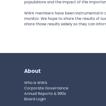
populations and the impact of this importan
WWA members have been instrumental in don
monitor. We hope to share the results of ou
share those results widely so they can inf
About
Who is WWA
Corporate Governance
Annual Reports & 990s
Board Login