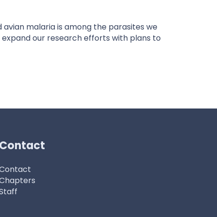
avian malaria is among the parasites we
 expand our research efforts with plans to
Contact
Contact
Chapters
Staff