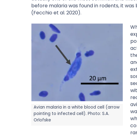
before malaria was found in rodents, it was
(Fecchio et al. 2020).
Wh
ex
po
ac
th
an
ex
so
se
wi
re
av
Avian malaria in a white blood cell (arrow
wa
pointing to infected cell). Photo: S.A.
wh
Orlofske
co
ra