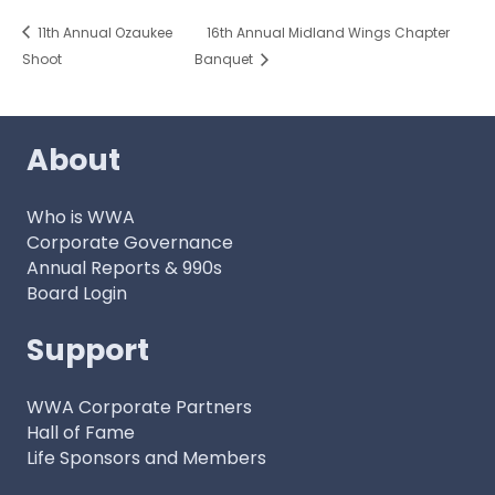
11th Annual Ozaukee
16th Annual Midland Wings Chapter
Shoot
Banquet
About
Who is WWA
Corporate Governance
Annual Reports & 990s
Board Login
Support
WWA Corporate Partners
Hall of Fame
Life Sponsors and Members