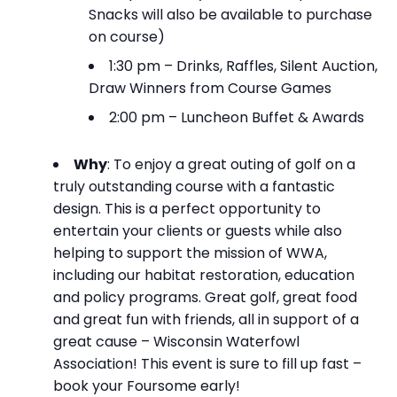
Snacks will also be available to purchase
on course)
1:30 pm – Drinks, Raffles, Silent Auction,
Draw Winners from Course Games
2:00 pm – Luncheon Buffet & Awards
Why
: To enjoy a great outing of golf on a
truly outstanding course with a fantastic
design. This is a perfect opportunity to
entertain your clients or guests while also
helping to support the mission of WWA,
including our habitat restoration, education
and policy programs. Great golf, great food
and great fun with friends, all in support of a
great cause – Wisconsin Waterfowl
Association! This event is sure to fill up fast –
book your Foursome early!