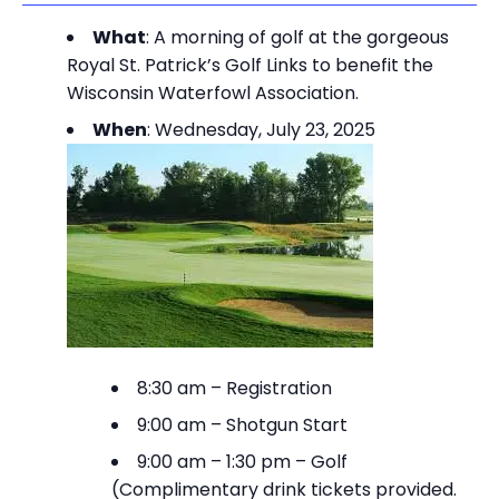
What
: A morning of golf at the gorgeous
Royal St. Patrick’s Golf Links to benefit the
Wisconsin Waterfowl Association.
When
: Wednesday, July 23, 2025
8:30 am – Registration
9:00 am – Shotgun Start
9:00 am – 1:30 pm – Golf
(Complimentary drink tickets provided.