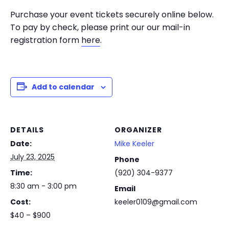
Purchase your event tickets securely online below.
To pay by check, please print our our mail-in
registration form
here
.
Add to calendar
DETAILS
ORGANIZER
Date:
Mike Keeler
July 23, 2025
Phone
Time:
(920) 304-9377
8:30 am - 3:00 pm
Email
Cost:
keeler0109@gmail.com
$40 – $900