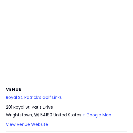
VENUE
Royal St. Patrick’s Golf Links
201 Royal St. Pat's Drive
Wrightstown
,
WI
54180
United States
+ Google Map
View Venue Website