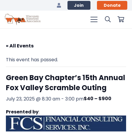
Join
Donate
« All Events
This event has passed.
Green Bay Chapter’s 15th Annual
Fox Valley Scramble Outing
$40 – $900
July 23, 2025 @ 8:30 am
-
3:00 pm
Presented by
: