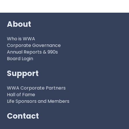
About
Who is WWA
Corporate Governance
Annual Reports & 990s
Board Login
Support
WWA Corporate Partners
Hall of Fame
Life Sponsors and Members
Contact