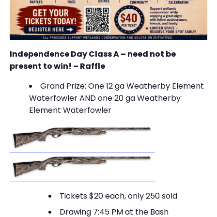
Independence Day Class A – need not be
present to win! – Raffle
Grand Prize: O
ne 12 ga Weatherby Element
Waterfowler AND one 20 ga Weatherby
Element Waterfowler
Tickets $20 each, only 250 sold
Drawing 7:45 PM at the Bash