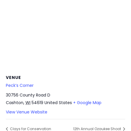
VENUE
Peck’s Corner
30756 County Road D
Cashton
,
WI
54619
United States
+ Google Map
View Venue Website
Clays for Conservation
12th Annual Ozaukee Shoot