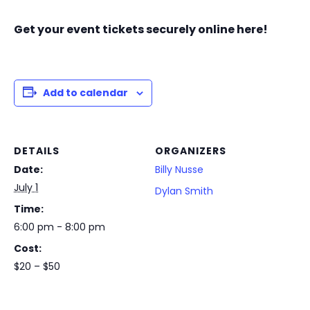
Get your event tickets securely online here!
Add to calendar
DETAILS
ORGANIZERS
Date:
Billy Nusse
July 1
Dylan Smith
Time:
6:00 pm - 8:00 pm
Cost:
$20 – $50