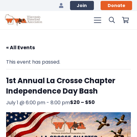
Join
Donate
« All Events
This event has passed.
1st Annual La Crosse Chapter
Independence Day Bash
$20 – $50
July 1 @ 6:00 pm
-
8:00 pm