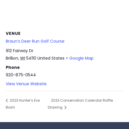
VENUE
Braun’s Deer Run Golf Course
912 Fairway Dr
Brillion
,
WI
54110
United States
+ Google Map
Phone
920-875-0544
View Venue Website
2023 Hunter’s Eve
2023 Conservation Calendar Raffle
Bash
Drawing