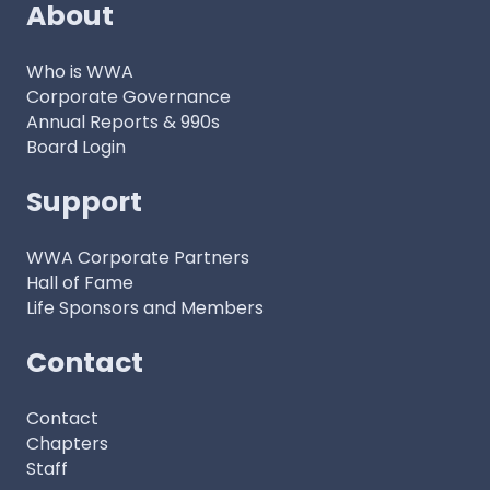
About
Who is WWA
Corporate Governance
Annual Reports & 990s
Board Login
Support
WWA Corporate Partners
Hall of Fame
Life Sponsors and Members
Contact
Contact
Chapters
Staff