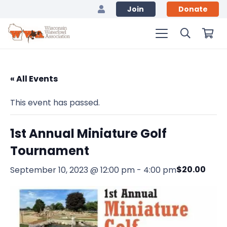
Join
Donate
« All Events
This event has passed.
1st Annual Miniature Golf
Tournament
$20.00
September 10, 2023 @ 12:00 pm
-
4:00 pm