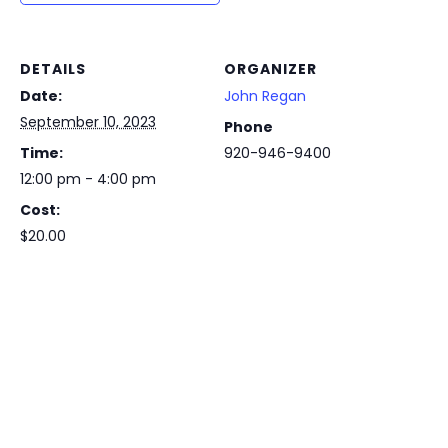
DETAILS
ORGANIZER
Date:
John Regan
September 10, 2023
Phone
Time:
920-946-9400
12:00 pm - 4:00 pm
Cost:
$20.00