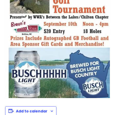
Add to calendar