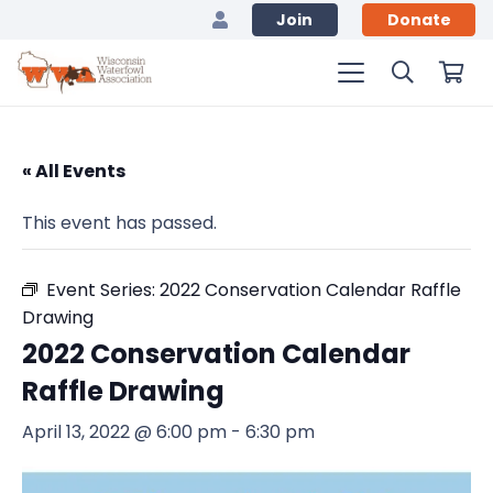
Join
Donate
« All Events
This event has passed.
Event Series:
2022 Conservation Calendar Raffle
Drawing
2022 Conservation Calendar
Raffle Drawing
April 13, 2022 @ 6:00 pm
-
6:30 pm