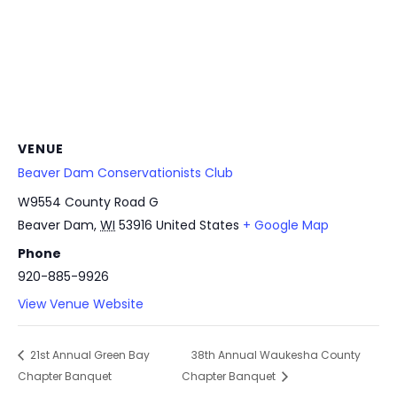
VENUE
Beaver Dam Conservationists Club
W9554 County Road G
Beaver Dam
,
WI
53916
United States
+ Google Map
Phone
920-885-9926
View Venue Website
21st Annual Green Bay
38th Annual Waukesha County
Chapter Banquet
Chapter Banquet