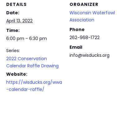
DETAILS
ORGANIZER
Date:
Wisconsin Waterfowl
Association
April 13, 2022
Phone
Time:
262-968-1722
6:00 pm - 6:30 pm
Email
Series:
info@wisducks.org
2022 Conservation
Calendar Raffle Drawing
Website:
https://wisducks.org/wwa
-calendar-raffle/