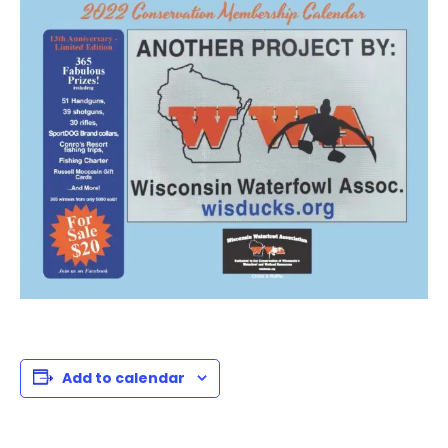
Add to calendar