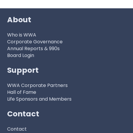
About
Who is WWA
Corporate Governance
Annual Reports & 990s
Board Login
Support
WWA Corporate Partners
Hall of Fame
Life Sponsors and Members
Contact
Contact