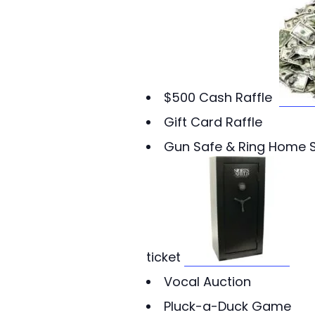
$500 Cash Raffle
Gift Card Raffle
Gun Safe & Ring Home S
ticket
Vocal Auction
Pluck-a-Duck Game