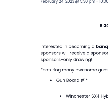
February 24, 2023 @ 5:30 pm
-
10:0
5:3
Interested in becoming a
banq
sponsors will receive a sponso
sponsors-only drawing!
Featuring many awesome guns to
Gun Board #1*
Winchester SX4 Hy