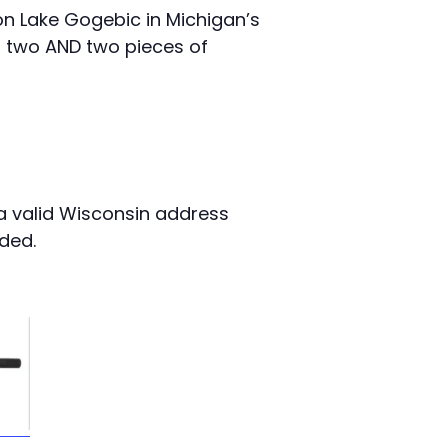
on Lake Gogebic in Michigan’s
r two AND two pieces of
a valid Wisconsin address
nded.