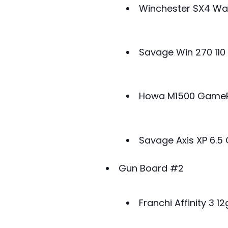
Winchester SX4 Wa
Savage Win 270 110
Howa M1500 GameP
Savage Axis XP 6.
Gun Board #2
Franchi Affinity 3 