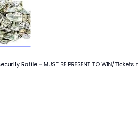
ecurity Raffle – MUST BE PRESENT TO WIN/Tickets 