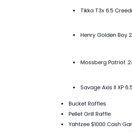
Tikka T3x 6.5 Cre
Henry Golden Boy 2
Mossberg Patriot .
Savage Axis II XP 
Bucket Raffles
Pellet Grill Raffle
Yahtzee $1000 Cash G