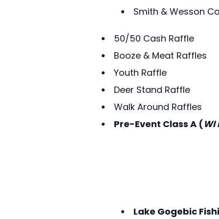
Smith & Wesson C
50/50 Cash Raffle
Booze & Meat Raffles
Youth Raffle
Deer Stand Raffle
Walk Around Raffles
Pre-Event Class A (
WI 
Lake Gogebic Fish