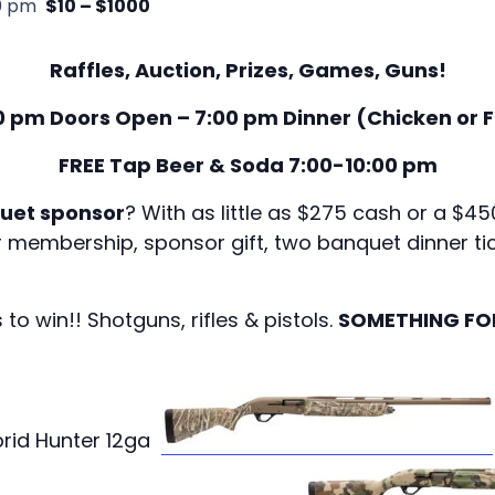
0 pm
$10 – $1000
Raffles, Auction, Prizes, Games, Guns!
0 pm Doors Open – 7:00 pm Dinner (Chicken or F
FREE Tap Beer & Soda 7:00-10:00 pm
uet sponsor
? With as little as $275 cash or a $
r membership, sponsor gift, two banquet dinner tic
 win!! Shotguns, rifles & pistols.
SOMETHING FO
brid Hunter 12ga