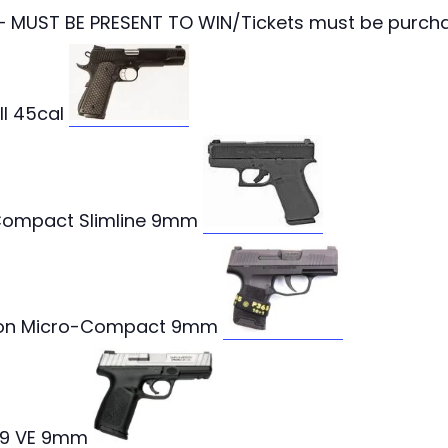
 – MUST BE PRESENT TO WIN/Tickets must be purcha
II 45cal
ompact Slimline 9mm
tron Micro-Compact 9mm
D9 VE 9mm