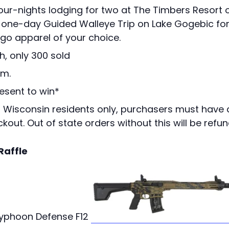
Four-nights lodging for two at The Timbers Resort 
S one-day Guided Walleye Trip on Lake Gogebic fo
go apparel of your choice.
h, only 300 sold
.m.
esent to win*
o Wisconsin residents only, purchasers must have 
kout. Out of state orders without this will be refu
Raffle
Typhoon Defense F12