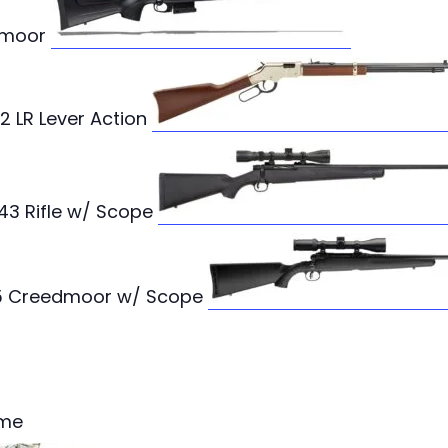
edmoor
2 LR Lever Action
243 Rifle w/ Scope
6.5 Creedmoor w/ Scope
ame