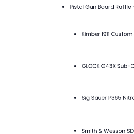
Pistol Gun Board Raffle
Kimber 1911 Custom 
GLOCK G43X Sub-C
Sig Sauer P365 Ni
Smith & Wesson S