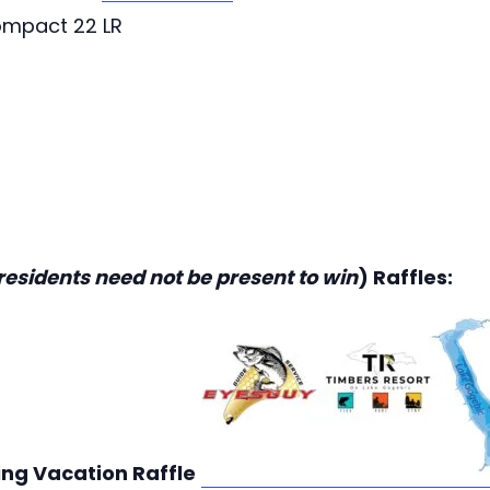
ompact 22 LR
residents need not be present to win
) Raffles:
ing Vacation Raffle