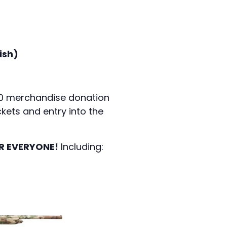
ish)
450 merchandise donation
kets and entry into the
R EVERYONE!
Including: