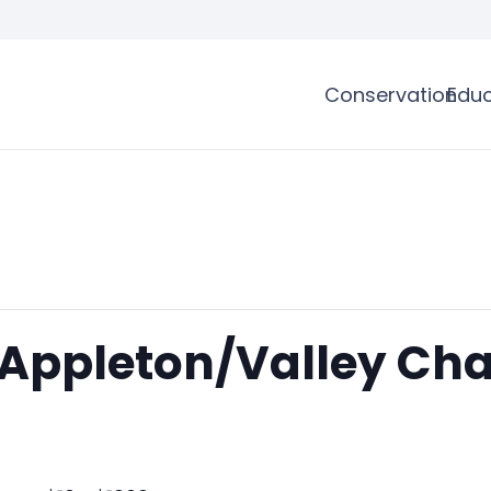
Conservation
Educ
 Appleton/Valley Cha