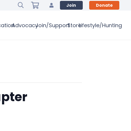
Join
Donate
ation
Advocacy
Join/Support
Store
Lifestyle/Hunting
pter