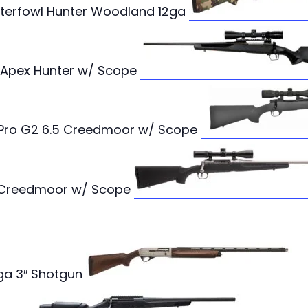
terfowl Hunter Woodland 12ga
 Apex Hunter w/ Scope
ro G2 6.5 Creedmoor w/ Scope
5 Creedmoor w/ Scope
12ga 3″ Shotgun