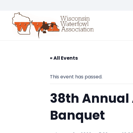
« All Events
This event has passed.
38th Annual
Banquet