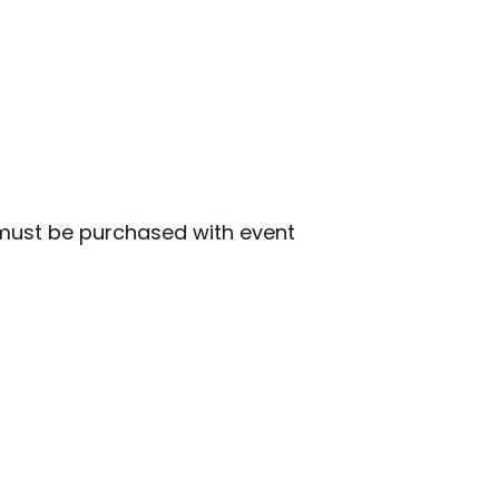
must be purchased with event