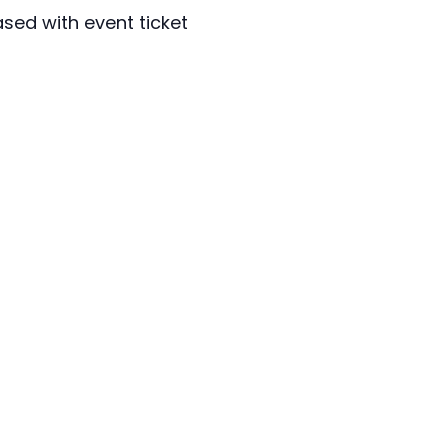
sed with event ticket