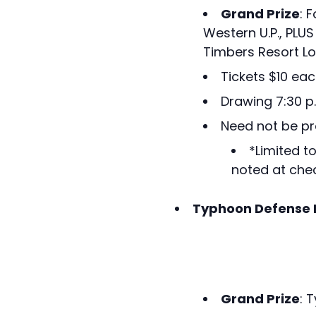
Grand Prize
: 
Western U.P., PLU
Timbers Resort Lo
Tickets $10 eac
Drawing 7:30 p
Need not be pr
*Limited t
noted at chec
Typhoon Defense 
Grand Prize
: 