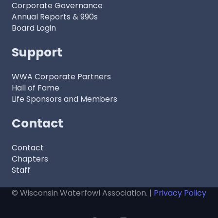
Corporate Governance
Annual Reports & 990s
Board Login
Support
WWA Corporate Partners
Hall of Fame
Life Sponsors and Members
Contact
Contact
Chapters
Staff
© Wisconsin Waterfowl Association. |
Privacy Policy