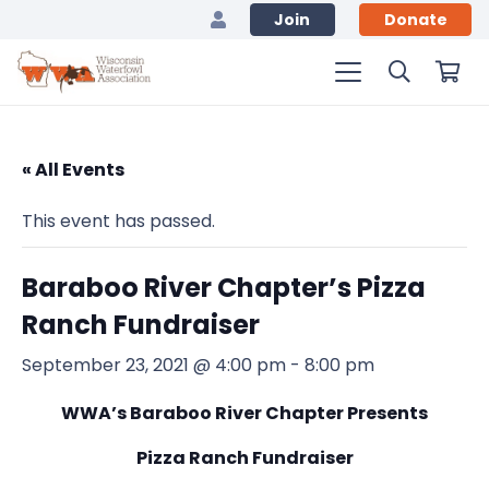
Join
Donate
« All Events
This event has passed.
Baraboo River Chapter’s Pizza
Ranch Fundraiser
September 23, 2021 @ 4:00 pm
-
8:00 pm
WWA’s Baraboo River Chapter Presents
Pizza Ranch Fundraiser