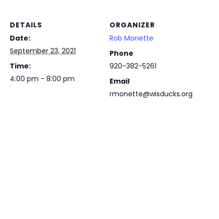
DETAILS
ORGANIZER
Date:
Rob Monette
September 23, 2021
Phone
Time:
920-382-5261
4:00 pm - 8:00 pm
Email
rmonette@wisducks.org