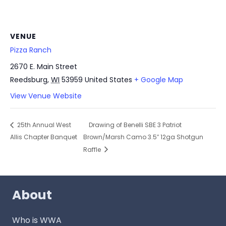
VENUE
Pizza Ranch
2670 E. Main Street
Reedsburg
,
WI
53959
United States
+ Google Map
View Venue Website
25th Annual West
Drawing of Benelli SBE 3 Patriot
Allis Chapter Banquet
Brown/Marsh Camo 3.5″ 12ga Shotgun
Raffle
About
Who is WWA