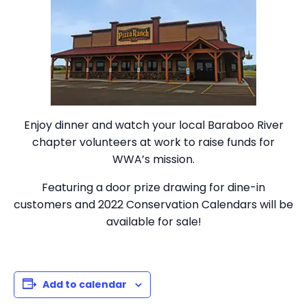
Enjoy dinner and watch your local Baraboo River
chapter volunteers at work to raise funds for
WWA’s mission.
Featuring a door prize drawing for dine-in
customers and 2022 Conservation Calendars will be
available for sale!
Add to calendar