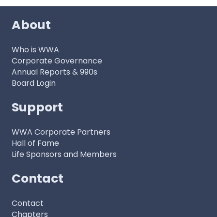
About
Who is WWA
Corporate Governance
Annual Reports & 990s
Board Login
Support
WWA Corporate Partners
Hall of Fame
Life Sponsors and Members
Contact
Contact
Chapters