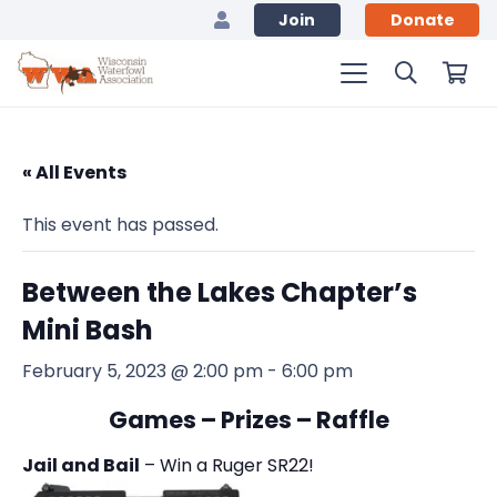
Join
Donate
« All Events
This event has passed.
Between the Lakes Chapter’s
Mini Bash
February 5, 2023 @ 2:00 pm
-
6:00 pm
Games – Prizes – Raffle
Jail and Bail
– Win a Ruger SR22!