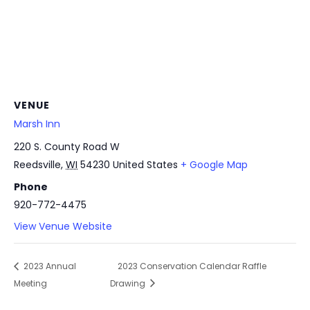
VENUE
Marsh Inn
220 S. County Road W
Reedsville
,
WI
54230
United States
+ Google Map
Phone
920-772-4475
View Venue Website
2023 Annual
2023 Conservation Calendar Raffle
Meeting
Drawing