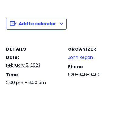
Add to calendar
DETAILS
ORGANIZER
Date:
John Regan
February 5, 2023
Phone
Time:
920-946-9400
2:00 pm - 6:00 pm