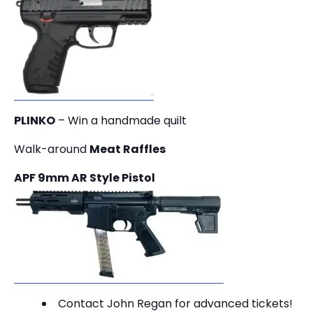
PLINKO
– Win a handmade quilt
Walk-around
Meat Raffles
APF 9mm AR Style Pistol
Contact John Regan for advanced tickets!