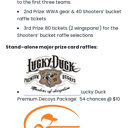
to the first three teams.
2nd Prize: WWA gear & 40 Shooters’ bucket
raffle tickets
3rd Prize: 80 tickets (2 wingspans!) for the
Shooters’ bucket raffle selections
Stand–alone major prize card raffles:
Lucky Duck
Premium Decoys Package: 54 chances @ $10