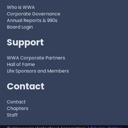
Who is WWA
Corporate Governance
Annual Reports & 990s
Board Login
Support
WWA Corporate Partners
Hall of Fame
Life Sponsors and Members
Contact
Contact
Chapters
Staff