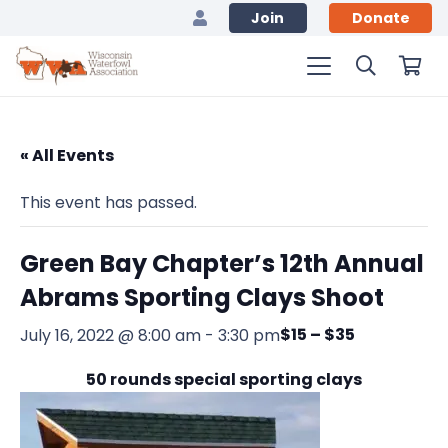
Join
Donate
« All Events
This event has passed.
Green Bay Chapter’s 12th Annual
Abrams Sporting Clays Shoot
$15 – $35
July 16, 2022 @ 8:00 am
-
3:30 pm
50 rounds special sporting clays