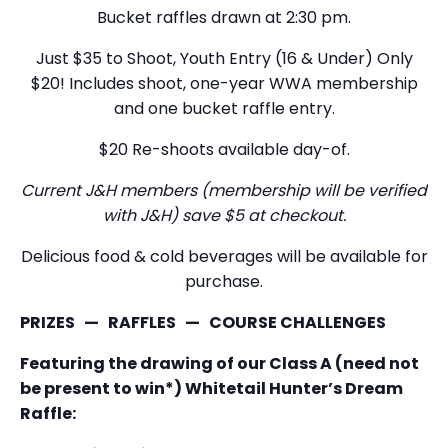
Bucket raffles drawn at 2:30 pm.
Just $35 to Shoot, Youth Entry (16 & Under) Only
$20! Includes shoot, one-year WWA membership
and one bucket raffle entry.
$20 Re-shoots available day-of.
Current J&H members (membership will be verified
with J&H) save $5 at checkout.
Delicious food & cold beverages will be available for
purchase.
PRIZES — RAFFLES — COURSE CHALLENGES
Featuring the drawing of our Class A (need not
be present to win*) Whitetail Hunter’s Dream
Raffle: