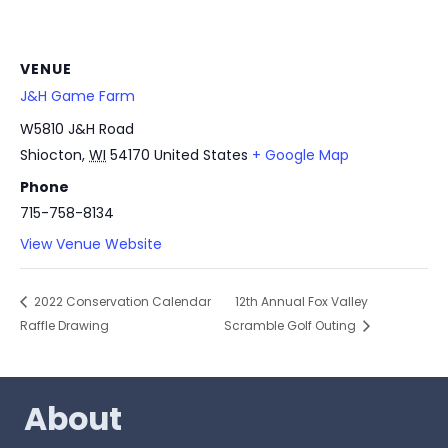
VENUE
J&H Game Farm
W5810 J&H Road
Shiocton
,
WI
54170
United States
+ Google Map
Phone
715-758-8134
View Venue Website
2022 Conservation Calendar
12th Annual Fox Valley
Raffle Drawing
Scramble Golf Outing
About