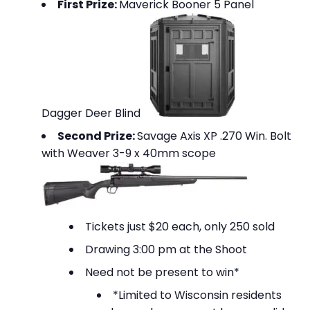
First Prize:
Maverick Booner 5 Panel
Dagger Deer Blind
Second Prize:
Savage Axis XP .270 Win. Bolt
with Weaver 3-9 x 40mm scope
Tickets just $20 each, only 250 sold
Drawing 3:00 pm at the Shoot
Need not be present to win*
*Limited to Wisconsin residents