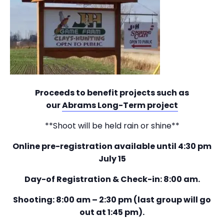
Proceeds to benefit projects such as
our
Abrams Long-Term project
**Shoot will be held rain or shine**
Online pre-registration available until 4:30 pm
July 15
Day-of Registration & Check-in: 8:00 am.
Shooting: 8:00 am – 2:30 pm (last group will go
out at 1:45 pm).