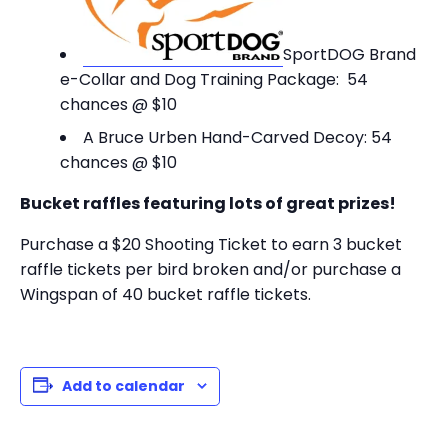
SportDOG Brand
e-Collar and Dog Training Package: 54
chances @ $10
A Bruce Urben Hand-Carved Decoy: 54
chances @ $10
Bucket raffles featuring lots of great prizes!
Purchase a $20 Shooting Ticket to earn 3 bucket
raffle tickets per bird broken and/or purchase a
Wingspan of 40 bucket raffle tickets.
Add to calendar