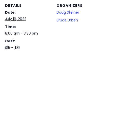
DETAILS
ORGANIZERS
Date:
Doug Steiner
July 16, 2022
Bruce Urben
Time:
8:00 am - 3:30 pm
Cost:
$15 – $35