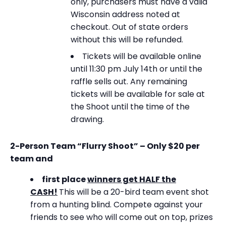
only, purchasers must have a valid
Wisconsin address noted at
checkout. Out of state orders
without this will be refunded.
Tickets will be available online
until 11:30 pm July 14th or until the
raffle sells out. Any remaining
tickets will be available for sale at
the Shoot until the time of the
drawing.
2-Person Team “Flurry Shoot” – Only $20 per
team and
first place
winners get HALF the
CASH!
This will be a 20-bird team event shot
from a hunting blind. Compete against your
friends to see who will come out on top, prizes