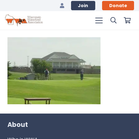
Join
Donate
About