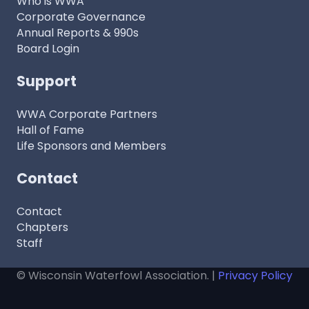
Who is WWA
Corporate Governance
Annual Reports & 990s
Board Login
Support
WWA Corporate Partners
Hall of Fame
Life Sponsors and Members
Contact
Contact
Chapters
Staff
© Wisconsin Waterfowl Association. |
Privacy Policy