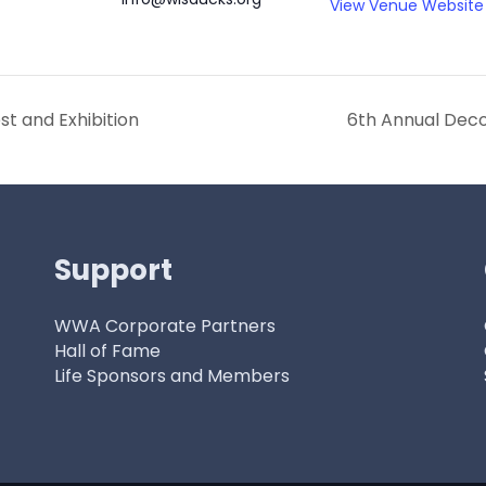
View Venue Website
t and Exhibition
6th Annual Deco
Support
WWA Corporate Partners
Hall of Fame
Life Sponsors and Members