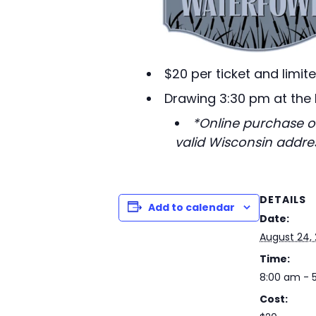
$20 per ticket and limit
Drawing 3:30 pm at the
*Online purchase of
valid Wisconsin addres
DETAILS
Add to calendar
Date:
August 24,
Time:
8:00 am - 
Cost: