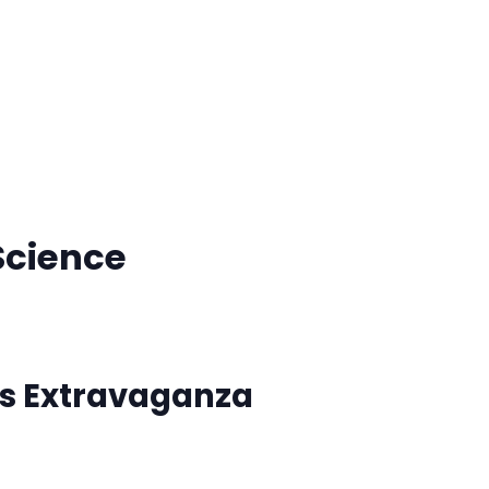
Science
rs Extravaganza