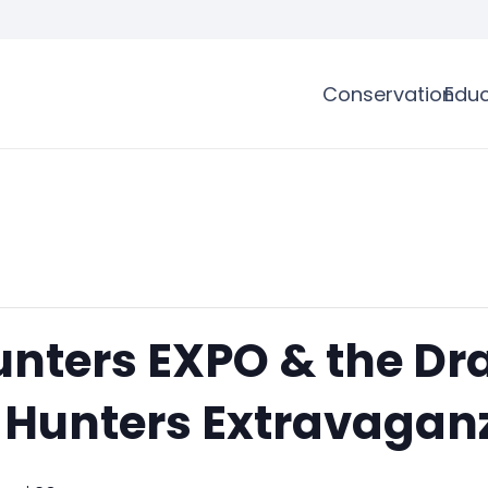
Conservation
Educ
nters EXPO & the Dr
Hunters Extravaganz