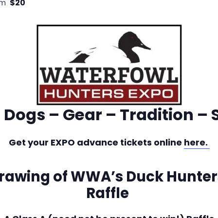
pm
$20
 Dogs – Gear – Tradition – 
Get your EXPO advance tickets online
here.
drawing of WWA’s Duck Hunte
Raffle