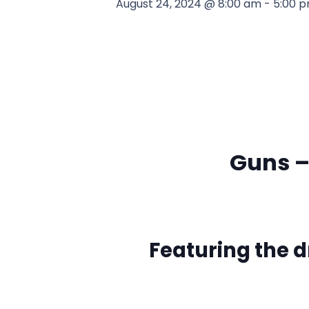
August 24, 2024 @ 8:00 am
-
5:00 
Guns –
Featuring the 