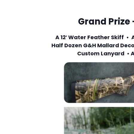
Grand Prize 
A 12′ Water Feather Skiff 
Half Dozen G&H Mallard Deco
Custom Lanyard • A