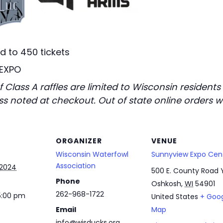
ed to 450 tickets
 EXPO
 Class A raffles are limited to Wisconsin resident
s noted at checkout. Out of state online orders wi
ORGANIZER
VENUE
Wisconsin Waterfowl
Sunnyview Expo Cen
Association
 2024
500 E. County Road 
Phone
Oshkosh
,
WI
54901
262-968-1722
5:00 pm
United States
+ Goo
Email
Map
info@wisducks.org