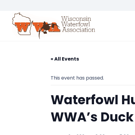
« All Events
This event has passed.
Waterfowl Hu
WWA’s Duck 