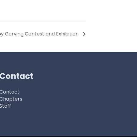
y Carving Contest and Exhibition
Contact
Contact
Chapters
Staff