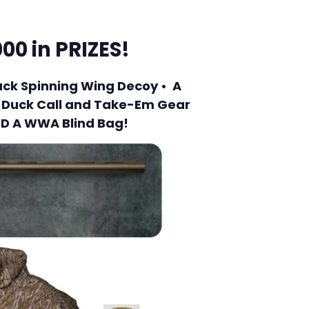
00 in PRIZES!
uck Spinning Wing Decoy • A
m Duck Call and Take-Em Gear
ND A WWA Blind Bag!