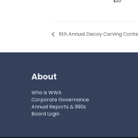
$20
6th Annual Decoy Carving Contes
About
Who is WWA
Corporate Governance
Annual Reports & 990s
Board Login