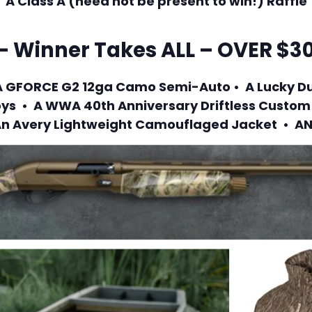
A Class A (need not be present to win!) Raffle
– Winner Takes ALL – OVER $30
• A GFORCE G2 12ga Camo Semi-Auto • A Lucky D
ys • A WWA 40th Anniversary Driftless Custo
n Avery Lightweight Camouflaged Jacket • A