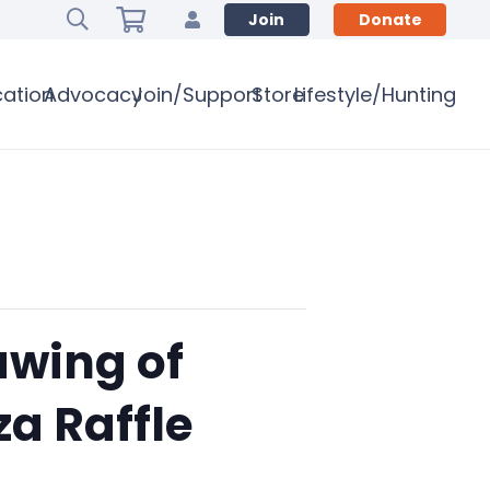
Join
Donate
ation
Advocacy
Join/Support
Store
Lifestyle/Hunting
awing of
a Raffle