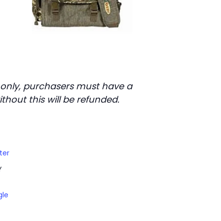
s only, purchasers must have a
thout this will be refunded.
ter
Y
gle