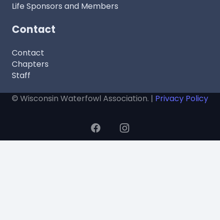
Life Sponsors and Members
Contact
Contact
Chapters
Staff
© Wisconsin Waterfowl Association. |
Privacy Policy