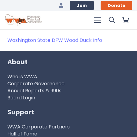
Join
Donate
Washington State DFW Wood Duck Info
About
Who is WWA
Corporate Governance
Annual Reports & 990s
Board Login
Support
WWA Corporate Partners
Hall of Fame