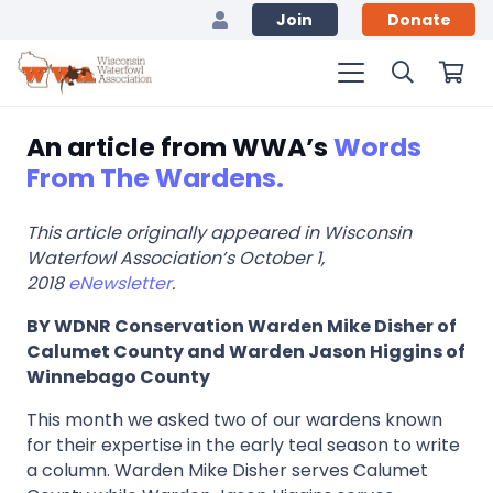
Join
Donate
An article from WWA’s
Words
From The Wardens.
This article originally appeared in Wisconsin
Waterfowl Association’s October 1,
2018
eNewsletter
.
BY WDNR Conservation Warden Mike Disher of
Calumet County and Warden Jason Higgins of
Winnebago County
This month we asked two of our wardens known
for their expertise in the early teal season to write
a column. Warden Mike Disher serves Calumet