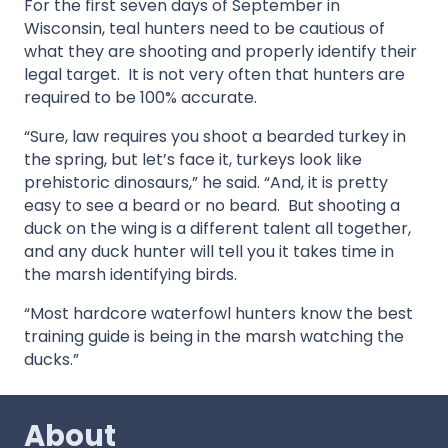
For the first seven days of September in
Wisconsin, teal hunters need to be cautious of
what they are shooting and properly identify their
legal target. It is not very often that hunters are
required to be 100% accurate.
“Sure, law requires you shoot a bearded turkey in
the spring, but let’s face it, turkeys look like
prehistoric dinosaurs,” he said. “And, it is pretty
easy to see a beard or no beard. But shooting a
duck on the wing is a different talent all together,
and any duck hunter will tell you it takes time in
the marsh identifying birds.
“Most hardcore waterfowl hunters know the best
training guide is being in the marsh watching the
ducks.”
About