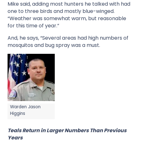
Mike said, adding most hunters he talked with had
one to three birds and mostly blue-winged.
“Weather was somewhat warm, but reasonable
for this time of year.”
And, he says, “Several areas had high numbers of
mosquitos and bug spray was a must.
Warden Jason
Higgins
Teals Return in Larger Numbers Than Previous
Years