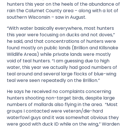
hunters this year on the heels of the abundance of
rain the Calumet County area – along with a lot of
southern Wisconsin – saw in August.
“With water basically everywhere, most hunters
this year were focusing on ducks and not doves,”
he said, and that concentrations of hunters were
found mostly on public lands (Brillion and Killsnake
Wildlife Areas) while private lands were mostly
void of teal hunters. “I am guessing due to high
water, this year we actually had good numbers of
teal around and several large flocks of blue-wing
teal were seen repeatedly on the Brillion.”
He says he received no complaints concerning
hunters shooting non-target birds, despite large
numbers of mallards also flying in the area. “Most
groups I contacted were veteran/die-hard
waterfowl guys and it was somewhat obvious they
were good with duck ID while on the wing,” Warden