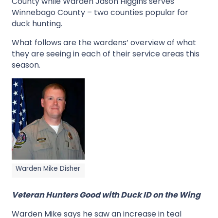
County while Warden Jason Higgins serves
Winnebago County – two counties popular for
duck hunting.
What follows are the wardens’ overview of what
they are seeing in each of their service areas this
season.
Warden Mike Disher
Veteran Hunters Good with Duck ID on the Wing
Warden Mike says he saw an increase in teal