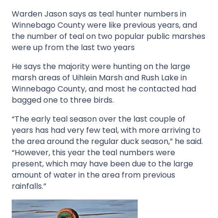
Warden Jason says as teal hunter numbers in
Winnebago County were like previous years, and
the number of teal on two popular public marshes
were up from the last two years
He says the majority were hunting on the large
marsh areas of Uihlein Marsh and Rush Lake in
Winnebago County, and most he contacted had
bagged one to three birds.
“The early teal season over the last couple of
years has had very few teal, with more arriving to
the area around the regular duck season,” he said.
“However, this year the teal numbers were
present, which may have been due to the large
amount of water in the area from previous
rainfalls.”