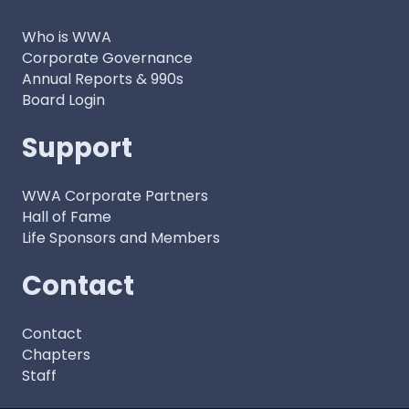
Who is WWA
Corporate Governance
Annual Reports & 990s
Board Login
Support
WWA Corporate Partners
Hall of Fame
Life Sponsors and Members
Contact
Contact
Chapters
Staff