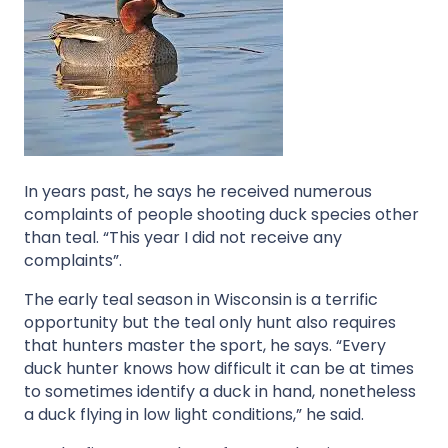
In years past, he says he received numerous
complaints of people shooting duck species other
than teal. “This year I did not receive any
complaints”.
The early teal season in Wisconsin is a terrific
opportunity but the teal only hunt also requires
that hunters master the sport, he says. “Every
duck hunter knows how difficult it can be at times
to sometimes identify a duck in hand, nonetheless
a duck flying in low light conditions,” he said.