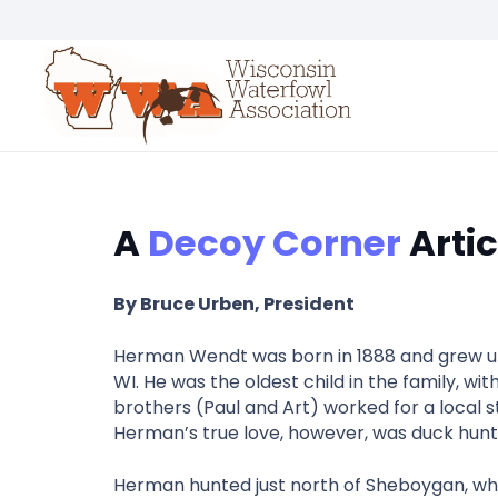
A
Decoy Corner
Artic
By Bruce Urben, President
Herman Wendt was born in 1888 and grew up 
WI. He was the oldest child in the family, w
brothers (Paul and Art) worked for a local 
Herman’s true love, however, was duck hunt
Herman hunted just north of Sheboygan, whe