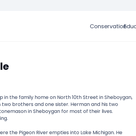
Conservation
Educ
le
in the family home on North 10th Street in Sheboygan,
ith two brothers and one sister. Herman and his two
stonemason in Sheboygan for most of their lives.
ing.
re the Pigeon River empties into Lake Michigan. He