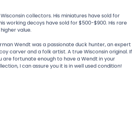
Wisconsin collectors. His miniatures have sold for
 his working decoys have sold for $500-$900. His rare
higher value.
rman Wendt was a passionate duck hunter, an expert
coy carver and a folk artist. A true Wisconsin original. If
u are fortunate enough to have a Wendt in your
lection, I can assure you it is in well used condition!