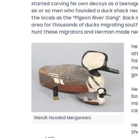
started carving his own decoys as a teenager
six or so men who founded a duck shack nea
the locals as the “Pigeon River Gang”. Back i
area for thousands of ducks migrating sou
hunt these migrators and Herman made near
He
at
ha
me
go
He
bo
mi
ca
Wendt Hooded Mergansers
He
Sh