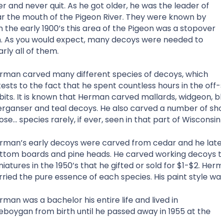
 and never quit. As he got older, he was the leader of
r the mouth of the Pigeon River. They were known by
n the early 1900’s this area of the Pigeon was a stopover
th. As you would expect, many decoys were needed to
ly all of them.
rman carved many different species of decoys, which
tests to the fact that he spent countless hours in the off-
bits. It is known that Herman carved mallards, widgeon, bla
rganser and teal decoys. He also carved a number of sh
ose… species rarely, if ever, seen in that part of Wisconsin
rman’s early decoys were carved from cedar and he late
ttom boards and pine heads. He carved working decoys t
niatures in the 1950’s that he gifted or sold for $1-$2. He
rried the pure essence of each species. His paint style wa
rman was a bachelor his entire life and lived in
eboygan from birth until he passed away in 1955 at the