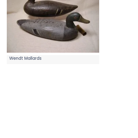
Wendt Mallards