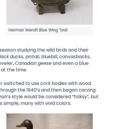
Herman Wendt Blue Wing Teal
season studying the wild birds and their
ck ducks, pintail, bluebill, canvasbacks,
oveler, Canadian geese and even a blue
 at the time.
r switched to use cork bodies with wood
hrough the 1940’s and then began carving
rman’s style would be considered “folksy”, but
s simple, many with vivid colors.