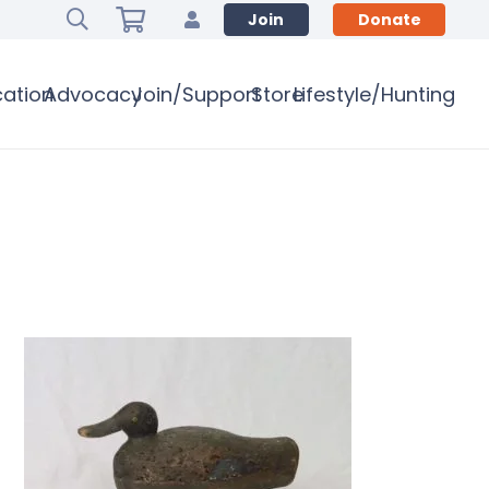
Join
Donate
ation
Advocacy
Join/Support
Store
Lifestyle/Hunting