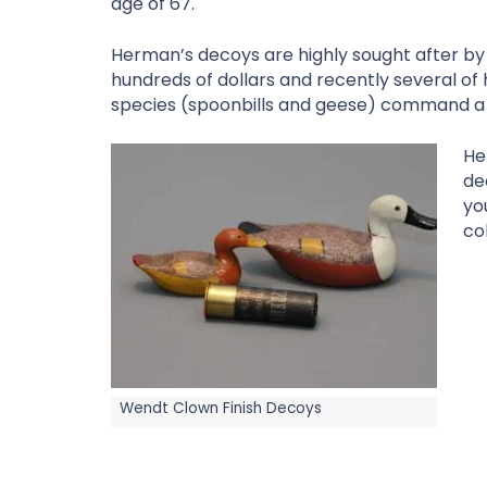
age of 67.
Herman’s decoys are highly sought after by 
hundreds of dollars and recently several of
species (spoonbills and geese) command a 
He
de
yo
col
Wendt Clown Finish Decoys