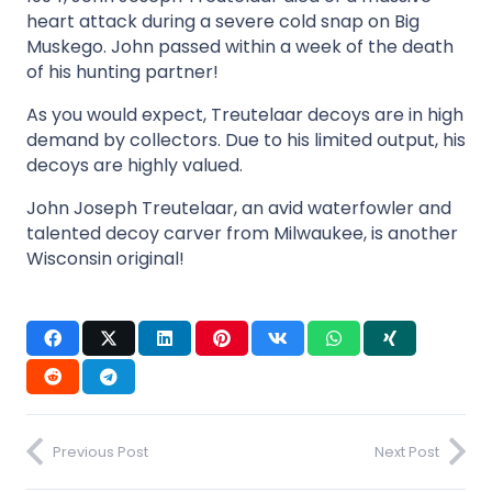
heart attack during a severe cold snap on Big
Muskego. John passed within a week of the death
of his hunting partner!
As you would expect, Treutelaar decoys are in high
demand by collectors. Due to his limited output, his
decoys are highly valued.
John Joseph Treutelaar, an avid waterfowler and
talented decoy carver from Milwaukee, is another
Wisconsin original!
Previous Post
Next Post