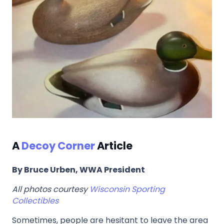
A
Decoy Corner
Article
By Bruce Urben, WWA President
All photos courtesy
Wisconsin Sporting
Collectibles
Sometimes, people are hesitant to leave the area