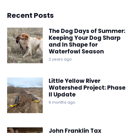
Recent Posts
The Dog Days of Summer:
Keeping Your Dog Sharp
and In Shape for
Waterfowl Season
2 years ago
Little Yellow River
Watershed Project: Phase
II Update
6 months ago
John Franklin Tax