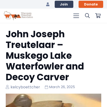
Join
Donate
John Joseph
Treutelaar –
Muskego Lake
Waterfowler and
Decoy Carver
kelcyboettcher
March 26, 2025