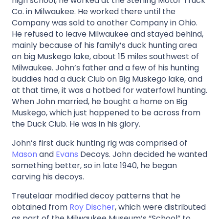
high school, he worked at the Sterling Motor Truck
Co. in Milwaukee. He worked there until the
Company was sold to another Company in Ohio.
He refused to leave Milwaukee and stayed behind,
mainly because of his family’s duck hunting area
on big Muskego lake, about 15 miles southwest of
Milwaukee. John’s father and a few of his hunting
buddies had a duck Club on Big Muskego lake, and
at that time, it was a hotbed for waterfowl hunting.
When John married, he bought a home on Big
Muskego, which just happened to be across from
the Duck Club. He was in his glory.
John’s first duck hunting rig was comprised of
Mason
and
Evans
Decoys. John decided he wanted
something better, so in late 1940, he began
carving his decoys.
Treutelaar modified decoy patterns that he
obtained from
Roy Discher
, which were distributed
as part of the Milwaukee Museum’s “School” to