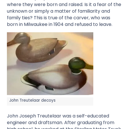
where they were born and raised. Is it a fear of the
unknown or simply a matter of familiarity and
family ties? This is true of the carver, who was
born in Milwaukee in 1904 and refused to leave.
John Treutelaar decoys
John Joseph Treutelaar was a self-educated
engineer and draftsman. After graduating from