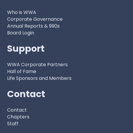
Who is WWA
Corporate Governance
Annual Reports & 990s
Board Login
Support
WWA Corporate Partners
Hall of Fame
Life Sponsors and Members
Contact
Contact
Chapters
Staff