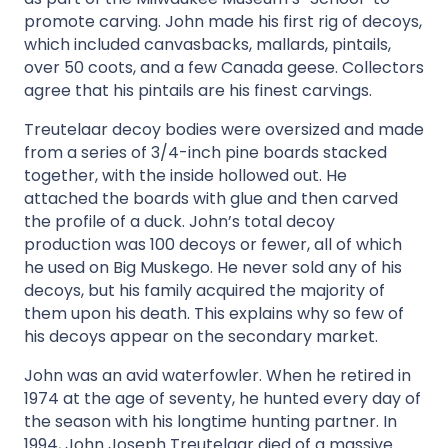
promote carving. John made his first rig of decoys,
which included canvasbacks, mallards, pintails,
over 50 coots, and a few Canada geese. Collectors
agree that his pintails are his finest carvings.
Treutelaar decoy bodies were oversized and made
from a series of 3/4-inch pine boards stacked
together, with the inside hollowed out. He
attached the boards with glue and then carved
the profile of a duck. John’s total decoy
production was 100 decoys or fewer, all of which
he used on Big Muskego. He never sold any of his
decoys, but his family acquired the majority of
them upon his death. This explains why so few of
his decoys appear on the secondary market.
John was an avid waterfowler. When he retired in
1974 at the age of seventy, he hunted every day of
the season with his longtime hunting partner. In
1994, John Joseph Treutelaar died of a massive