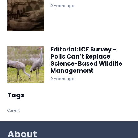
2 years ago
Editorial: ICF Survey –
Polls Can’t Replace
Science-Based Wildlife
Management
2 years ago
Tags
Current
About