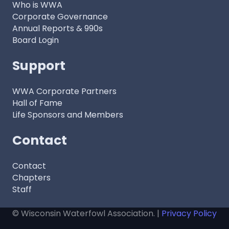
Who is WWA
Corporate Governance
Annual Reports & 990s
Board Login
Support
WWA Corporate Partners
Hall of Fame
Life Sponsors and Members
Contact
Contact
Chapters
Staff
© Wisconsin Waterfowl Association. |
Privacy Policy