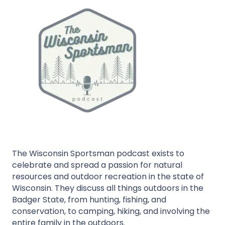
The Wisconsin Sportsman podcast exists to
celebrate and spread a passion for natural
resources and outdoor recreation in the state of
Wisconsin. They discuss all things outdoors in the
Badger State, from hunting, fishing, and
conservation, to camping, hiking, and involving the
entire family in the outdoors.