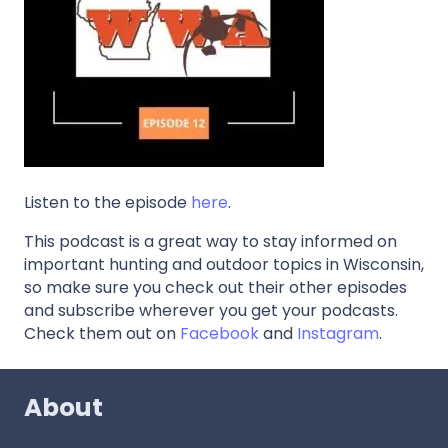
Listen to the episode
here
.
This podcast is a great way to stay informed on
important hunting and outdoor topics in Wisconsin,
so make sure you check out their other episodes
and subscribe wherever you get your podcasts.
Check them out on
Facebook
and
Instagram
.
About