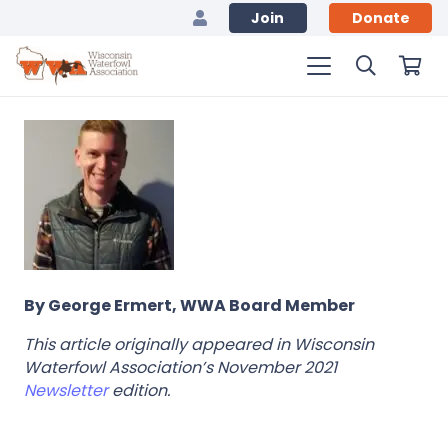
Join
Donate
By George Ermert, WWA Board Member
This article originally appeared in Wisconsin
Waterfowl Association’s November 2021
Newsletter
edition.