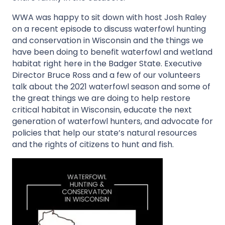
WWA was happy to sit down with host Josh Raley
on a recent episode to discuss waterfowl hunting
and conservation in Wisconsin and the things we
have been doing to benefit waterfowl and wetland
habitat right here in the Badger State. Executive
Director Bruce Ross and a few of our volunteers
talk about the 2021 waterfowl season and some of
the great things we are doing to help restore
critical habitat in Wisconsin, educate the next
generation of waterfowl hunters, and advocate for
policies that help our state’s natural resources
and the rights of citizens to hunt and fish.