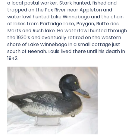
a local postal worker. Stark hunted, fished and
trapped on the Fox River near Appleton and
waterfowl hunted Lake Winnebago and the chain
of lakes from Partridge Lake, Poygan, Butte des
Morts and Rush lake. He waterfowl hunted through
the 1930’s and eventually retired on the western
shore of Lake Winnebago in a small cottage just
south of Neenah. Louis lived there until his death in
1942.