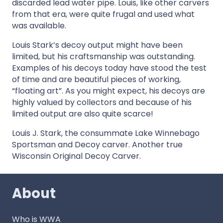
discarded lead water pipe. Louis, like other carvers
from that era, were quite frugal and used what
was available.
Louis Stark’s decoy output might have been
limited, but his craftsmanship was outstanding.
Examples of his decoys today have stood the test
of time and are beautiful pieces of working,
“floating art”. As you might expect, his decoys are
highly valued by collectors and because of his
limited output are also quite scarce!
Louis J. Stark, the consummate Lake Winnebago
Sportsman and Decoy carver. Another true
Wisconsin Original Decoy Carver.
About
Who is WWA