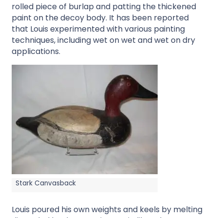
rolled piece of burlap and patting the thickened
paint on the decoy body. It has been reported
that Louis experimented with various painting
techniques, including wet on wet and wet on dry
applications.
Stark Canvasback
Louis poured his own weights and keels by melting