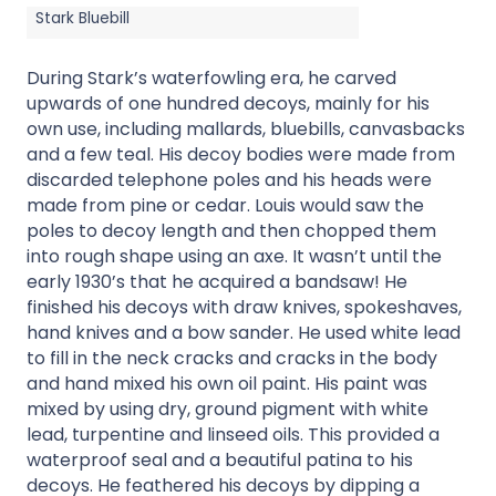
Stark Bluebill
During Stark’s waterfowling era, he carved
upwards of one hundred decoys, mainly for his
own use, including mallards, bluebills, canvasbacks
and a few teal. His decoy bodies were made from
discarded telephone poles and his heads were
made from pine or cedar. Louis would saw the
poles to decoy length and then chopped them
into rough shape using an axe. It wasn’t until the
early 1930’s that he acquired a bandsaw! He
finished his decoys with draw knives, spokeshaves,
hand knives and a bow sander. He used white lead
to fill in the neck cracks and cracks in the body
and hand mixed his own oil paint. His paint was
mixed by using dry, ground pigment with white
lead, turpentine and linseed oils. This provided a
waterproof seal and a beautiful patina to his
decoys. He feathered his decoys by dipping a