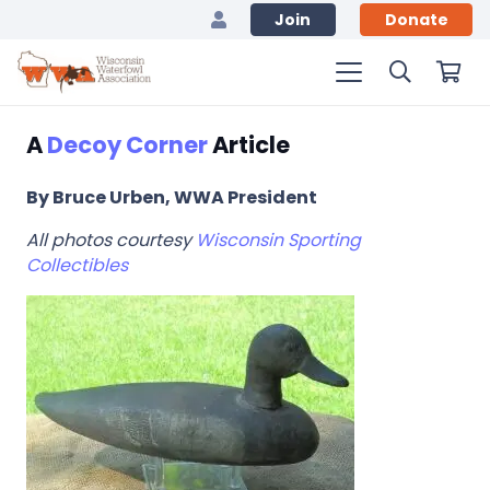
Join
Donate
A
Decoy Corner
Article
By Bruce Urben, WWA President
All photos courtesy
Wisconsin Sporting
Collectibles