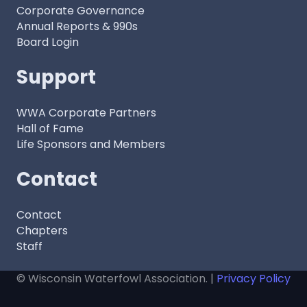
Corporate Governance
Annual Reports & 990s
Board Login
Support
WWA Corporate Partners
Hall of Fame
Life Sponsors and Members
Contact
Contact
Chapters
Staff
© Wisconsin Waterfowl Association. |
Privacy Policy