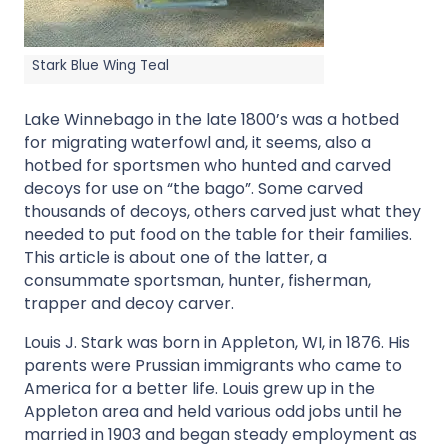
Stark Blue Wing Teal
Lake Winnebago in the late 1800’s was a hotbed
for migrating waterfowl and, it seems, also a
hotbed for sportsmen who hunted and carved
decoys for use on “the bago”. Some carved
thousands of decoys, others carved just what they
needed to put food on the table for their families.
This article is about one of the latter, a
consummate sportsman, hunter, fisherman,
trapper and decoy carver.
Louis J. Stark was born in Appleton, WI, in 1876. His
parents were Prussian immigrants who came to
America for a better life. Louis grew up in the
Appleton area and held various odd jobs until he
married in 1903 and began steady employment as