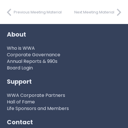
Previous Meeting Material
Next Meeting Material
About
Who is WWA
Corporate Governance
Annual Reports & 990s
Board Login
Support
WWA Corporate Partners
Hall of Fame
Life Sponsors and Members
Contact