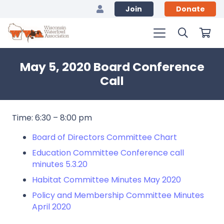
Join
Donate
May 5, 2020 Board Conference
Call
Time: 6:30 – 8:00 pm
Board of Directors Committee Chart
Education Committee Conference call
minutes 5.3.20
Habitat Committee Minutes May 2020
Policy and Membership Committee Minutes
April 2020