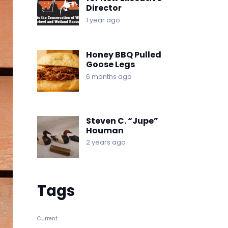
Director
1 year ago
Honey BBQ Pulled
Goose Legs
6 months ago
Steven C. “Jupe”
Houman
2 years ago
Tags
Current