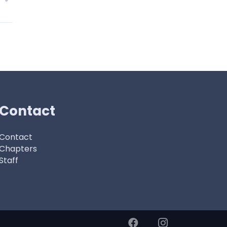
Contact
Contact
Chapters
Staff