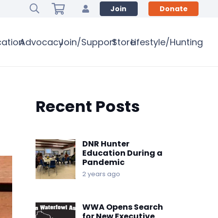
Join
Donate
ation
Advocacy
Join/Support
Store
Lifestyle/Hunting
Recent Posts
DNR Hunter
Education During a
Pandemic
2 years ago
WWA Opens Search
for New Executive