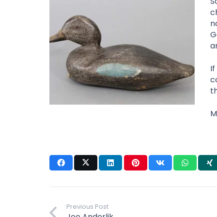
S
c
n
G
a
I
c
t
M
Previous Post
Joe Anderlik