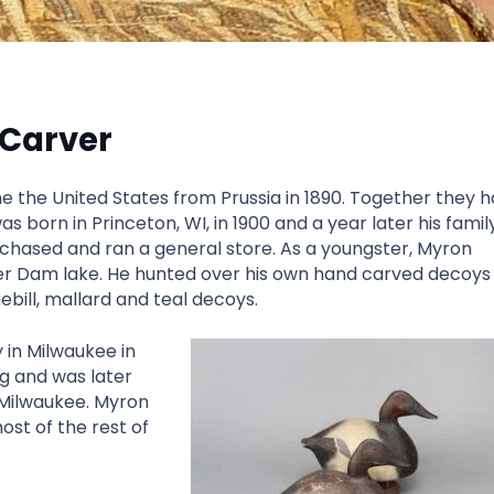
 Carver
 the United States from Prussia in 1890. Together they 
as born in Princeton, WI, in 1900 and a year later his famil
hased and ran a general store. As a youngster, Myron
ver Dam lake. He hunted over his own hand carved decoys
bill, mallard and teal decoys.
in Milwaukee in
g and was later
Milwaukee. Myron
ost of the rest of