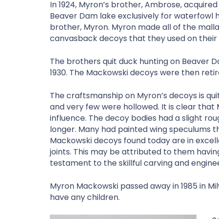
In 1924, Myron’s brother, Ambrose, acquired 
Beaver Dam lake exclusively for waterfowl h
brother, Myron. Myron made all of the mall
canvasback decoys that they used on their i
The brothers quit duck hunting on Beaver D
1930. The Mackowski decoys were then reti
The craftsmanship on Myron’s decoys is quit
and very few were hollowed. It is clear that
influence. The decoy bodies had a slight ro
longer. Many had painted wing speculums th
Mackowski decoys found today are in excell
joints. This may be attributed to them having
testament to the skillful carving and engine
Myron Mackowski passed away in 1985 in Milw
have any children.