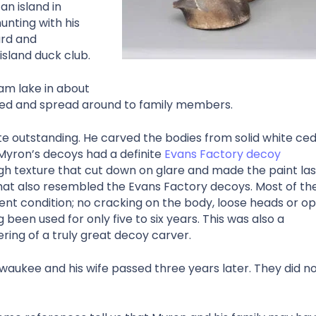
an island in
unting with his
ard and
sland duck club.
am lake in about
red and spread around to family members.
e outstanding. He carved the bodies from solid white ce
 Myron’s decoys had a definite
Evans Factory decoy
ugh texture that cut down on glare and made the paint las
at also resembled the Evans Factory decoys. Most of th
ent condition; no cracking on the body, loose heads or o
 been used for only five to six years. This was also a
ering of a truly great decoy carver.
aukee and his wife passed three years later. They did n