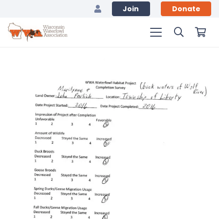
Join
Donate