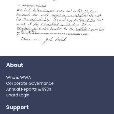
About
Who is WWA
Corporate Governance
Annual Reports & 990s
Board Login
Support