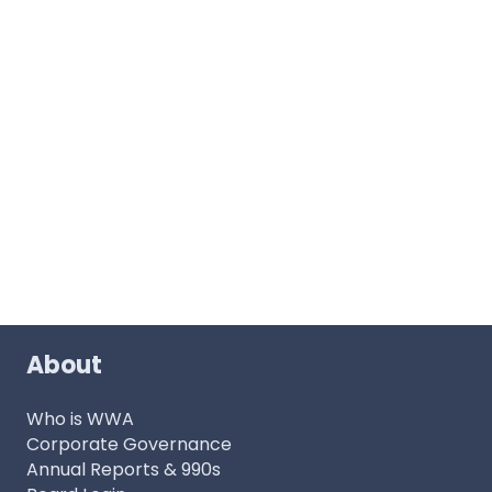
About
Who is WWA
Corporate Governance
Annual Reports & 990s