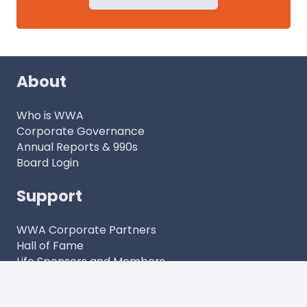
About
Who is WWA
Corporate Governance
Annual Reports & 990s
Board Login
Support
WWA Corporate Partners
Hall of Fame
Life Sponsors and Members
Contact