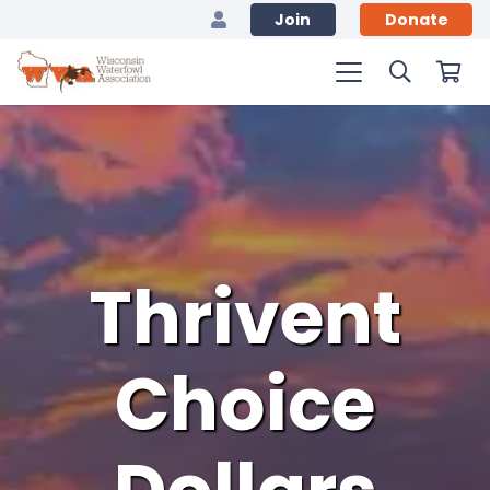
Join
Donate
Thrivent
Choice