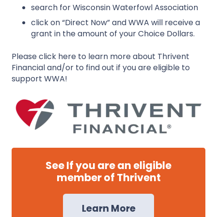
search for Wisconsin Waterfowl Association
click on “Direct Now” and WWA will receive a
grant in the amount of your Choice Dollars.
Please click here to learn more about Thrivent
Financial and/or to find out if you are eligible to
support WWA!
See If you are an eligible
member of Thrivent
Learn More