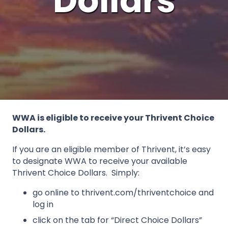
Dollars
WWA is eligible to receive your Thrivent Choice
Dollars.
If you are an eligible member of Thrivent, it’s easy
to designate WWA to receive your available
Thrivent Choice Dollars. Simply:
go online to thrivent.com/thriventchoice and
log in
click on the tab for “Direct Choice Dollars”