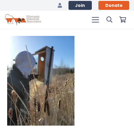
Join
Donate