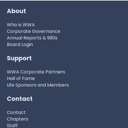
About
Who is WWA
Corporate Governance
Annual Reports & 990s
Board Login
Support
WWA Corporate Partners
Hall of Fame
Life Sponsors and Members
Contact
Contact
Chapters
Staff