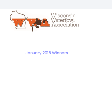
January 2015 Winners