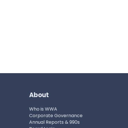
About
Who is WWA
Corporate Governance
Annual Reports & 990s