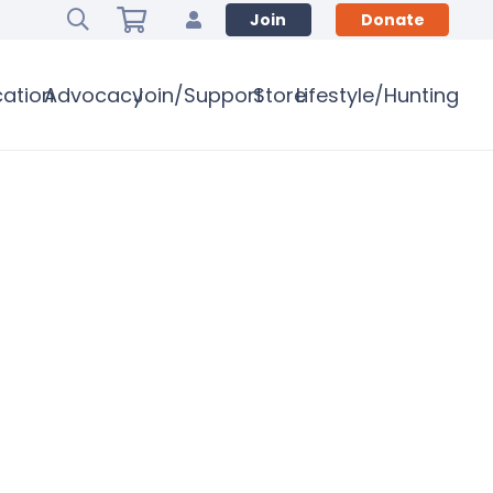
Join
Donate
ation
Advocacy
Join/Support
Store
Lifestyle/Hunting