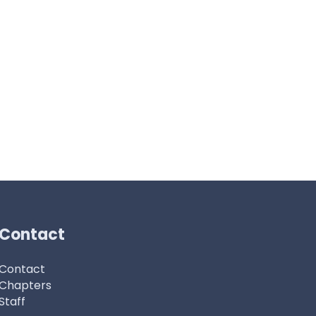
Contact
Contact
Chapters
Staff