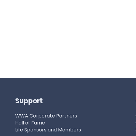
Support
WWA Corporate Partners
Hall of Fame
Life Sponsors and Members