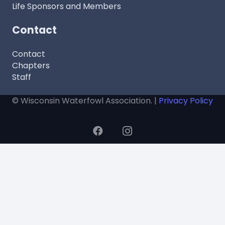
Life Sponsors and Members
Contact
Contact
Chapters
Staff
© Wisconsin Waterfowl Association. |
Privacy Policy