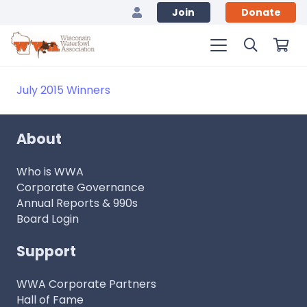
Join
Donate
July 2015 Winners
About
Who is WWA
Corporate Governance
Annual Reports & 990s
Board Login
Support
WWA Corporate Partners
Hall of Fame