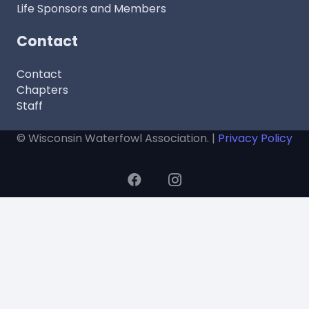
Life Sponsors and Members
Contact
Contact
Chapters
Staff
© Wisconsin Waterfowl Association. |
Privacy Policy