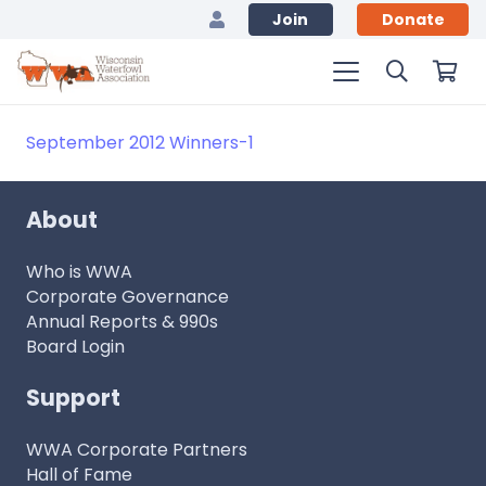
Join
Donate
September 2012 Winners-1
About
Who is WWA
Corporate Governance
Annual Reports & 990s
Board Login
Support
WWA Corporate Partners
Hall of Fame