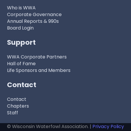
Who is WWA
Corporate Governance
Annual Reports & 990s
Board Login
Support
WWA Corporate Partners
Hall of Fame
Life Sponsors and Members
Contact
Contact
Chapters
Staff
© Wisconsin Waterfowl Association. |
Privacy Policy