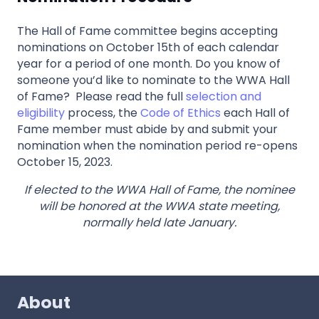
The Hall of Fame committee begins accepting
nominations on October 15th of each calendar
year for a period of one month. Do you know of
someone you’d like to nominate to the WWA Hall
of Fame? Please read the full
selection and
eligibility
process, the
Code of Ethics
each Hall of
Fame member must abide by and submit your
nomination when the nomination period re-opens
October 15, 2023.
If elected to the WWA Hall of Fame, the nominee
will be honored at the WWA state meeting,
normally held late January.
About