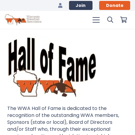
Join
Donate
The WWA Hall of Fame is dedicated to the
recognition of the outstanding WWA members,
Sponsors (state or local), Board of Directors
and/or Staff who, through their exceptional