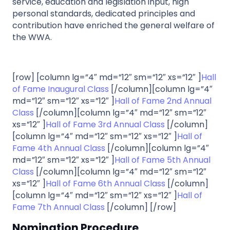
service, education and legislation input, high
personal standards, dedicated principles and
contribution have enriched the general welfare of
the WWA.
[row] [column lg=”4″ md=”12″ sm=”12″ xs=”12″ ]
Hall
of Fame Inaugural Class
[/column][column lg=”4″
md=”12″ sm=”12″ xs=”12″ ]
Hall of Fame 2nd Annual
Class
[/column][column lg=”4″ md=”12″ sm=”12″
xs=”12″ ]
Hall of Fame 3rd Annual Class
[/column]
[column lg=”4″ md=”12″ sm=”12″ xs=”12″ ]
Hall of
Fame 4th Annual Class
[/column][column lg=”4″
md=”12″ sm=”12″ xs=”12″ ]
Hall of Fame 5th Annual
Class
[/column][column lg=”4″ md=”12″ sm=”12″
xs=”12″ ]
Hall of Fame 6th Annual Class
[/column]
[column lg=”4″ md=”12″ sm=”12″ xs=”12″ ]
Hall of
Fame 7th Annual Class
[/column] [/row]
Nomination Procedure