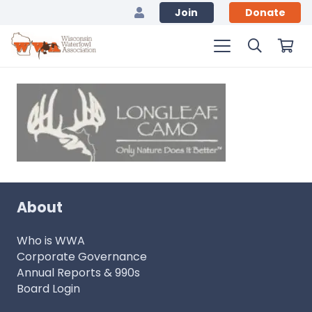
Join
Donate
About
Who is WWA
Corporate Governance
Annual Reports & 990s
Board Login