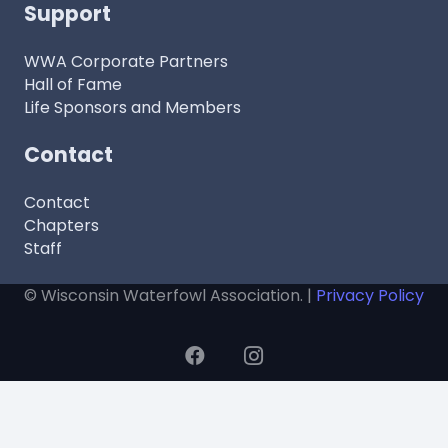
Support
WWA Corporate Partners
Hall of Fame
Life Sponsors and Members
Contact
Contact
Chapters
Staff
© Wisconsin Waterfowl Association. |
Privacy Policy