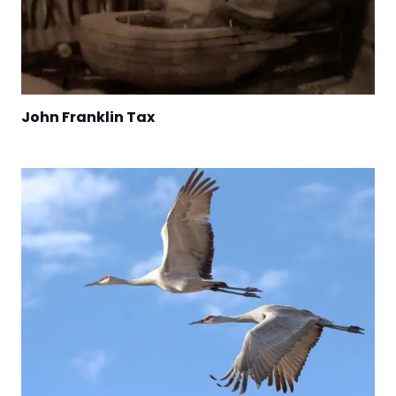
John Franklin Tax