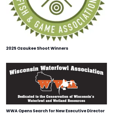
2025 Ozaukee Shoot Winners
WWA Opens Search for New Executive Director