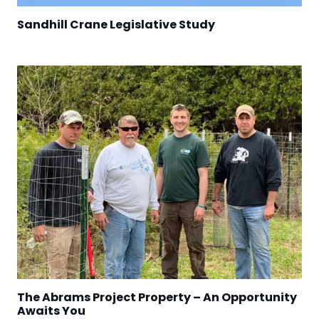
Sandhill Crane Legislative Study
The Abrams Project Property – An Opportunity
Awaits You