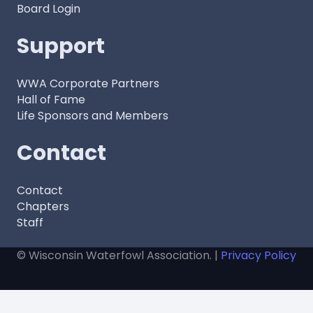
Board Login
Support
WWA Corporate Partners
Hall of Fame
Life Sponsors and Members
Contact
Contact
Chapters
Staff
© Wisconsin Waterfowl Association. |
Privacy Policy