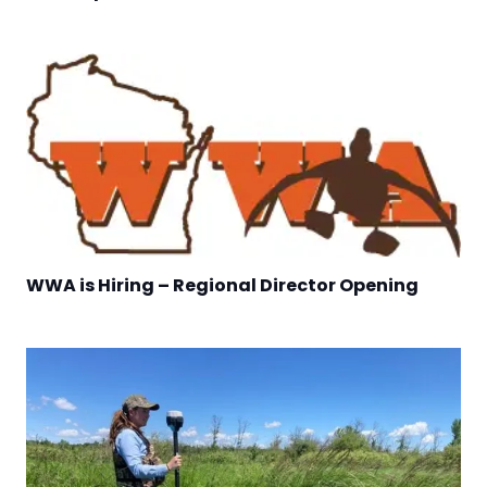
WWA is Hiring – Regional Director Opening