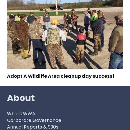
Adopt A Wildlife Area cleanup day success!
About
Who is WWA
Corporate Governance
Annual Reports & 990s