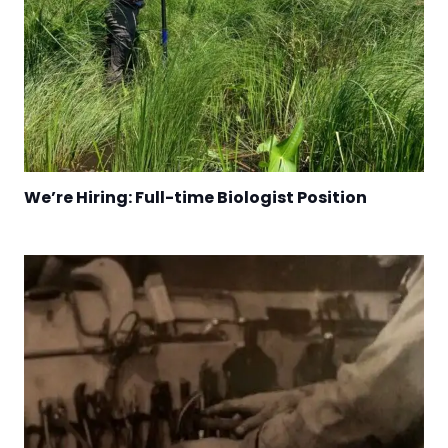
We’re Hiring: Full-time Biologist Position