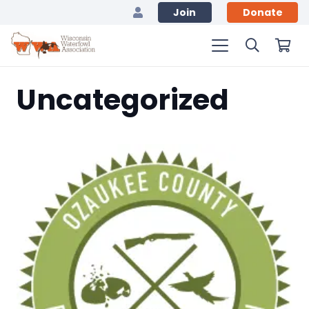
Join
Donate
Uncategorized