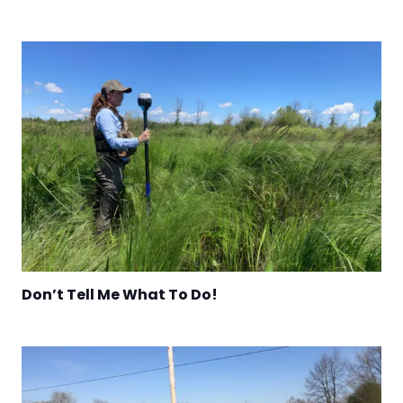
Don’t Tell Me What To Do!