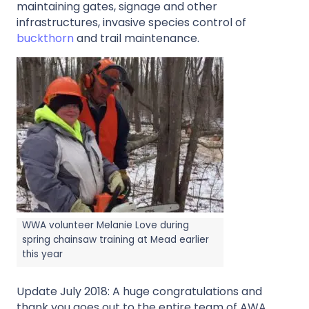
maintaining gates, signage and other
infrastructures, invasive species control of
buckthorn
and trail maintenance.
WWA volunteer Melanie Love during
spring chainsaw training at Mead earlier
this year
Update July 2018: A huge congratulations and
thank you goes out to the entire team of AWA