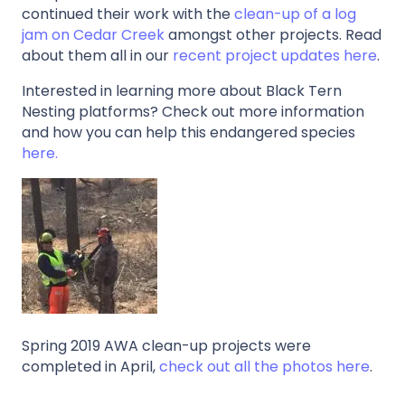
continued their work with the
clean-up of a log
jam on Cedar Creek
amongst other projects. Read
about them all in our
recent project updates here
.
Interested in learning more about Black Tern
Nesting platforms? Check out more information
and how you can help this endangered species
here.
Spring 2019 AWA clean-up projects were
completed in April,
check out all the photos here
.