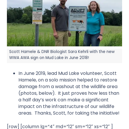
Scott Hamele & DNR Biologist Sara Kehrli with the new
WWA AWA sign on Mud Lake in June 2018!
In June 2019, lead Mud Lake volunteer, Scott
Hamele, on a solo mission helped to restore
damage from a washout at the wildlife area
(photos, below). It just proves how less than
a half day’s work can make a significant
impact on the infrastructure of our wildlife
areas. Thanks, Scott, for taking the initiative!
[row] [column lg=”4″ md=”12″ sm=”12″ xs=”12″ ]