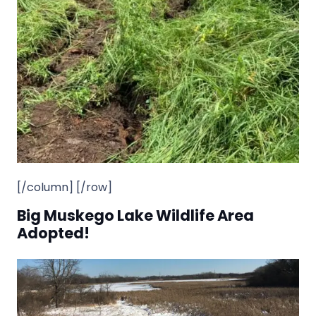
[/column] [/row]
Big Muskego Lake Wildlife Area
Adopted!