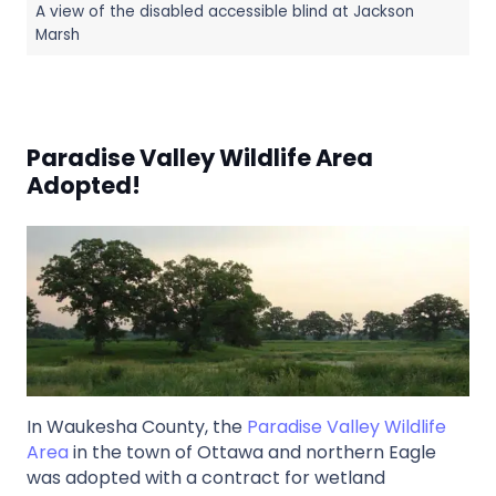
A view of the disabled accessible blind at Jackson
Marsh
Paradise Valley Wildlife Area
Adopted!
In Waukesha County, the
Paradise Valley Wildlife
Area
in the town of Ottawa and northern Eagle
was adopted with a contract for wetland