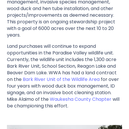
management, invasive species management,
wood duck and hen tube installation, and other
projects/improvements as deemed necessary.
This property is an ongoing stewardship project
with a goal of 6000 acres over the next 10 to 20
years.
Land purchases will continue to expand
opportunities in the Paradise Valley wildlife unit.
Currently, the wildlife unit includes the 1,300 acre
Bark River Unit, School Section, Reagon Lake and
Beaver Dam Lake. WWA has had a land contract
on the
Bark River Unit of the Wildlife Area
for over
four years with wood duck box management, ID
signage, and an invasive boot cleaning station.
Mike Alaimo of the
Waukesha County Chapter
will
be championing this effort.