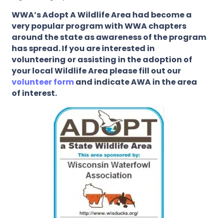
WWA’s Adopt A Wildlife Area had become a
very popular program with WWA chapters
around the state as awareness of the program
has spread. If you are interested in
volunteering or assisting in the adoption of
your local Wildlife Area please fill out our
volunteer form
and indicate AWA in the area
of interest.