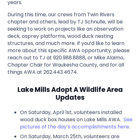
years.
During this time, our crews from Twin Rivers
chapter and others, lead by TJ Schnulle, will be
seeking to work on projects like an observation
deck, osprey platforms, wood duck nesting
structures, and much more. If you’d like to learn
more about this specific AWA opportunity, please
reach out to TJ at 920.988.8888, or Mike Alaimo,
Chapter Chair for Waukesha County, and for all
things AWA at 262.443.4674.
Lake Mills Adopt A Wildlife Area
Updates
On Saturday, April 1st, volunteers installed
wood duck box houses on Lake Mills AWA.
See
pictures of the day’s accomplishments here
.
On Saturday, March 25th, volunteers are