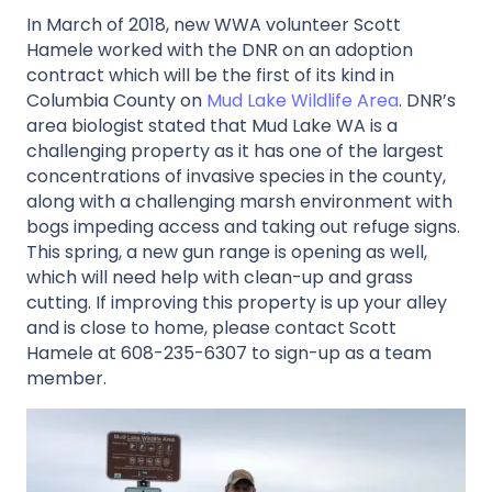
In March of 2018, new WWA volunteer Scott
Hamele worked with the DNR on an adoption
contract which will be the first of its kind in
Columbia County on
Mud Lake Wildlife Area
. DNR’s
area biologist stated that Mud Lake WA is a
challenging property as it has one of the largest
concentrations of invasive species in the county,
along with a challenging marsh environment with
bogs impeding access and taking out refuge signs.
This spring, a new gun range is opening as well,
which will need help with clean-up and grass
cutting. If improving this property is up your alley
and is close to home, please contact Scott
Hamele at 608-235-6307 to sign-up as a team
member.