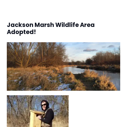
Jackson Marsh Wildlife Area
Adopted!