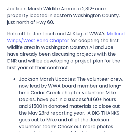
Jackson Marsh Wildlife Area is a 2,312-acre
property located in eastern Washington County,
just north of Hwy 60.
Hats off to Joe Lesch and Al Klug of WWA’s
Midland
Wings/West Bend Chapter
for adopting the first
wildlife area in Washington County! Al and Joe
have already been discussing projects with the
DNR and will be developing a project plan for the
first year of their contract.
Jackson Marsh Updates: The volunteer crew,
now lead by WWA board member and long-
time Cedar Creek chapter volunteer Mike
Depies, have put in a successful 60+ hours
and $1500 in donated materials to close out
the May 23rd reporting year. A BIG THANKS
goes out to Mike and all of the Jackson
volunteer team! Check out more photos