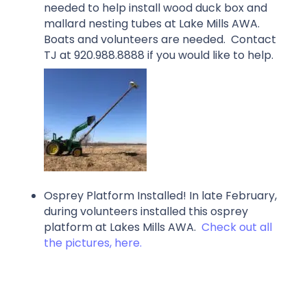
needed to help install wood duck box and
mallard nesting tubes at Lake Mills AWA.
Boats and volunteers are needed. Contact
TJ at 920.988.8888 if you would like to help.
Osprey Platform Installed! In late February,
during volunteers installed this osprey
platform at Lakes Mills AWA.
Check out all
the pictures, here.