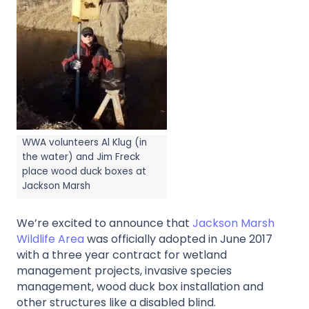
WWA volunteers Al Klug (in
the water) and Jim Freck
place wood duck boxes at
Jackson Marsh
We’re excited to announce that
Jackson Marsh
Wildlife Area
was officially adopted in June 2017
with a three year contract for wetland
management projects, invasive species
management, wood duck box installation and
other structures like a disabled blind.