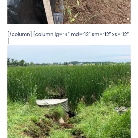
[/column] [column lg=”4″ md=”12″ sm=”12″ xs=”12″
]