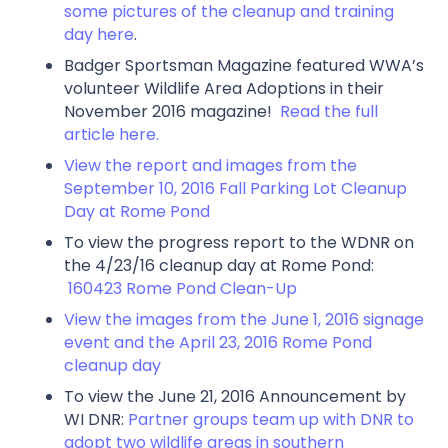
some pictures of the cleanup and training
day here
.
Badger Sportsman Magazine featured WWA’s
volunteer Wildlife Area Adoptions in their
November 2016 magazine!
Read the full
article here.
View the report and images from the
September 10, 2016 Fall Parking Lot Cleanup
Day at Rome Pond
To view the progress report to the WDNR on
the 4/23/16 cleanup day at Rome Pond:
160423 Rome Pond Clean-Up
View the images from the June 1, 2016 signage
event and the April 23, 2016 Rome Pond
cleanup day
To view the June 21, 2016 Announcement by
WI DNR:
Partner groups team up with DNR to
adopt two wildlife areas in southern