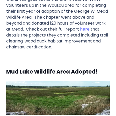
volunteers up in the Wausau area for completing
their first year of adoption of the George W. Mead
Wildlife Area. The chapter went above and
beyond and donated 120 hours of volunteer work
at Mead. Check out their full report
here
that
details the projects they completed including trail
clearing, wood duck habitat improvement and
chainsaw certification.
Mud Lake Wildlife Area Adopted!