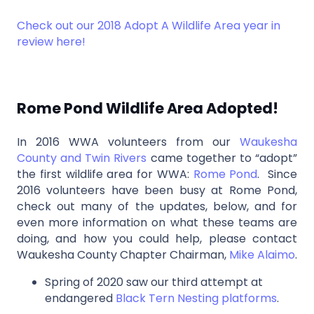
Check out our 2018 Adopt A Wildlife Area year in
review here!
Rome Pond Wildlife Area Adopted!
In 2016 WWA volunteers from our
Waukesha
County and Twin Rivers
came together to “adopt”
the first wildlife area for WWA:
Rome Pond
. Since
2016 volunteers have been busy at Rome Pond,
check out many of the updates, below, and for
even more information on what these teams are
doing, and how you could help, please contact
Waukesha County Chapter Chairman,
Mike Alaimo
.
Spring of 2020 saw our third attempt at
endangered
Black Tern Nesting platforms
.