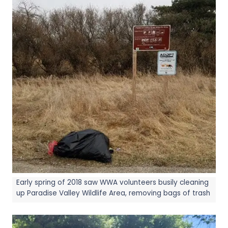
Early spring of 2018 saw WWA volunteers busily cleaning
up Paradise Valley Wildlife Area, removing bags of trash