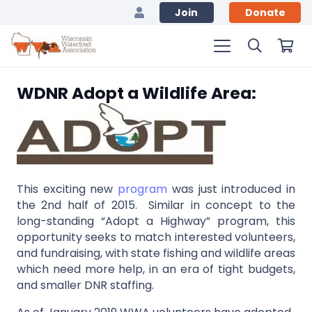
Join
Donate
WDNR Adopt a Wildlife Area:
This exciting new
program
was just introduced in
the 2nd half of 2015. Similar in concept to the
long-standing “Adopt a Highway” program, this
opportunity seeks to match interested volunteers,
and fundraising, with state fishing and wildlife areas
which need more help, in an era of tight budgets,
and smaller DNR staffing.