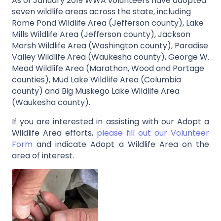
As of January 2019 WWA volunteers have adopted
seven wildlife areas across the state, including
Rome Pond Wildlife Area (Jefferson county), Lake
Mills Wildlife Area (Jefferson county), Jackson
Marsh Wildlife Area (Washington county), Paradise
Valley Wildlife Area (Waukesha county), George W.
Mead Wildlife Area (Marathon, Wood and Portage
counties), Mud Lake Wildlife Area (Columbia
county) and Big Muskego Lake Wildlife Area
(Waukesha county).
If you are interested in assisting with our Adopt a
Wildlife Area efforts,
please fill out our Volunteer
Form
and indicate Adopt a Wildlife Area on the
area of interest.