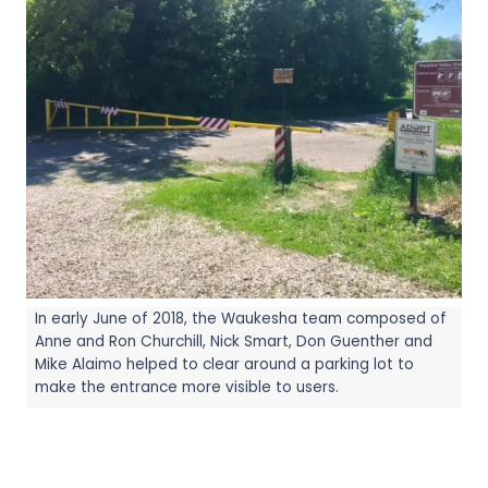
In early June of 2018, the Waukesha team composed of
Anne and Ron Churchill, Nick Smart, Don Guenther and
Mike Alaimo helped to clear around a parking lot to
make the entrance more visible to users.