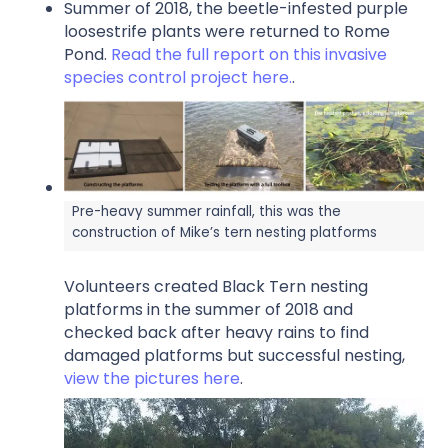
Summer of 2018, the beetle-infested purple
loosestrife plants were returned to Rome
Pond.
Read the full report on this invasive
species control project here.
.
Pre-heavy summer rainfall, this was the
construction of Mike’s tern nesting platforms
Volunteers created Black Tern nesting
platforms in the summer of 2018 and
checked back after heavy rains to find
damaged platforms but successful nesting,
view the pictures here
.