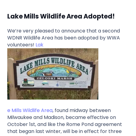
Lake Mills Wildlife Area Adopted!
We’re very pleased to announce that a second
WDNR Wildlife Area has been adopted by WWA
volunteers!
Lak
e Mills Wildlife Area
, found midway between
Milwaukee and Madison, became effective on
October 1st, and like the Rome Pond agreement
that began last winter, will be in effect for three