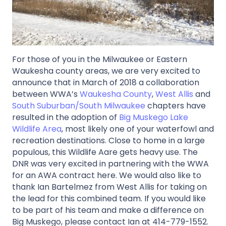
For those of you in the Milwaukee or Eastern
Waukesha county areas, we are very excited to
announce that in March of 2018 a collaboration
between WWA’s
Waukesha County
,
West Allis
and
South Suburban/South Milwaukee
chapters have
resulted in the adoption of
Big Muskego Lake
Wildlife Area
, most likely one of your waterfowl and
recreation destinations. Close to home in a large
populous, this Wildlife Aare gets heavy use. The
DNR was very excited in partnering with the WWA
for an AWA contract here. We would also like to
thank Ian Bartelmez from West Allis for taking on
the lead for this combined team. If you would like
to be part of his team and make a difference on
Big Muskego, please contact Ian at 414-779-1552.