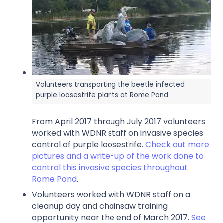
Volunteers transporting the beetle infected
purple loosestrife plants at Rome Pond
From April 2017 through July 2017 volunteers
worked with WDNR staff on invasive species
control of purple loosestrife.
Check out more
pictures and a write-up of the work done to
control this invasive species throughout
Rome Pond
.
Volunteers worked with WDNR staff on a
cleanup day and chainsaw training
opportunity near the end of March 2017.
See