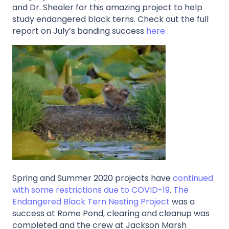
and Dr. Shealer for this amazing project to help
study endangered black terns. Check out the full
report on July’s banding success
here.
Spring and Summer 2020 projects have
continued
with some restrictions due to COVID-19
.
The
Endangered Black Tern Nesting Project
was a
success at Rome Pond, clearing and cleanup was
completed and the crew at Jackson Marsh