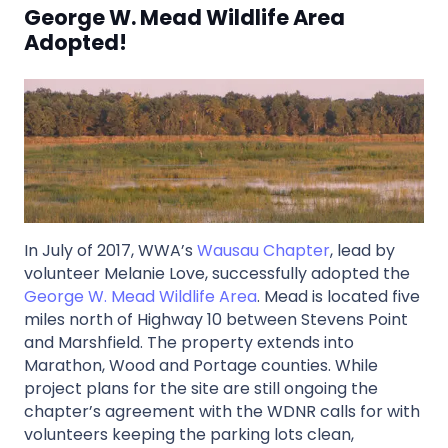
George W. Mead Wildlife Area
Adopted!
In July of 2017, WWA’s
Wausau Chapter
, lead by
volunteer Melanie Love, successfully adopted the
George W. Mead Wildlife Area
. Mead is located five
miles north of Highway 10 between Stevens Point
and Marshfield. The property extends into
Marathon, Wood and Portage counties. While
project plans for the site are still ongoing the
chapter’s agreement with the WDNR calls for with
volunteers keeping the parking lots clean,