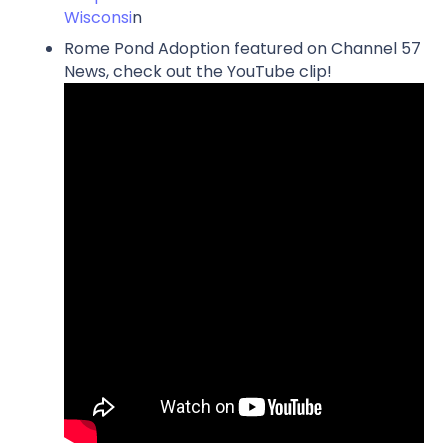
Wisconsi
n
Rome Pond Adoption featured on Channel 57
News, check out the YouTube clip!