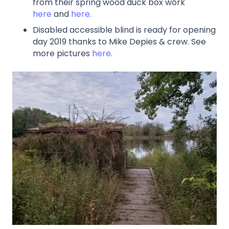
from their spring wood duck box work
here
and
here.
Disabled accessible blind is ready for opening
day 2019 thanks to Mike Depies & crew. See
more pictures
here
.