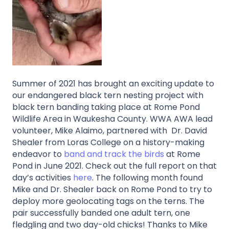
Summer of 2021 has brought an exciting update to
our endangered black tern nesting project with
black tern banding taking place at Rome Pond
Wildlife Area in Waukesha County. WWA AWA lead
volunteer, Mike Alaimo, partnered with Dr. David
Shealer from Loras College on a history-making
endeavor to
band and track the birds
at Rome
Pond in June 2021. Check out the full report on that
day’s activities
here
. The following month found
Mike and Dr. Shealer back on Rome Pond to try to
deploy more geolocating tags on the terns. The
pair successfully banded one adult tern, one
fledgling and two day-old chicks! Thanks to Mike