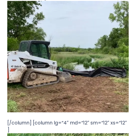
[/column] [column lg=”4″ md=”12″ sm=”12″ xs=”12″
]