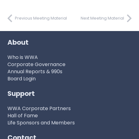
Previous Meeting Material
Next Meeting Material
About
Who is WWA
Corporate Governance
Annual Reports & 990s
Board Login
Support
WWA Corporate Partners
Hall of Fame
Life Sponsors and Members
Contact