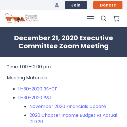
Join
Donate
December 21, 2020 Executive
Committee Zoom Meeting
Time: 1:00 – 2:00 pm
Meeting Materials:
11-30-2020 BS-CF
11-30-2020 P&L
November 2020 Financials Update
2020 Chapter Income Budget vs Actual
12.9.20