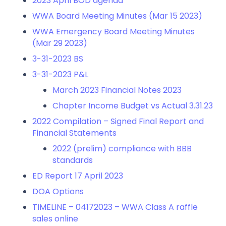
2023 April BOD agenda
WWA Board Meeting Minutes (Mar 15 2023)
WWA Emergency Board Meeting Minutes
(Mar 29 2023)
3-31-2023 BS
3-31-2023 P&L
March 2023 Financial Notes
2023
Chapter Income Budget vs Actual 3.31.23
2022 Compilation – Signed Final Report and
Financial Statements
2022 (prelim) compliance with BBB
standards
ED Report 17 April 2023
DOA Options
TIMELINE – 04172023 – WWA Class A raffle
sales online