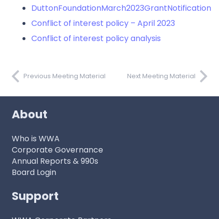
DuttonFoundationMarch2023GrantNotification
Conflict of interest policy – April 2023
Conflict of interest policy analysis
Previous Meeting Material
Next Meeting Material
About
Who is WWA
Corporate Governance
Annual Reports & 990s
Board Login
Support