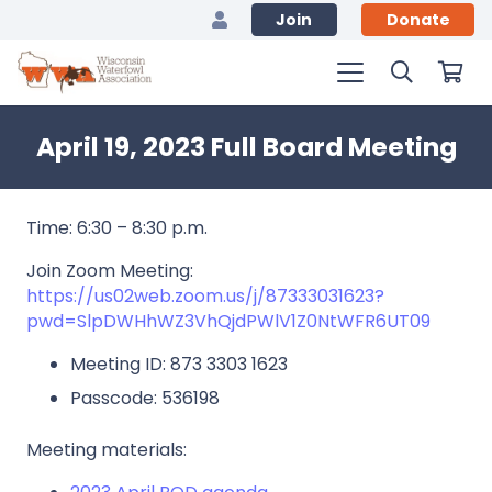
Join
Donate
April 19, 2023 Full Board Meeting
Time: 6:30 – 8:30 p.m.
Join Zoom Meeting:
https://us02web.zoom.us/j/87333031623?
pwd=SlpDWHhWZ3VhQjdPWlV1Z0NtWFR6UT09
Meeting ID: 873 3303 1623
Passcode: 536198
Meeting materials: